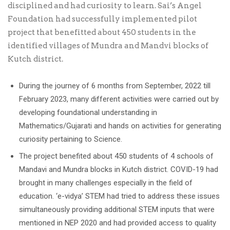
disciplined and had curiosity to learn. Sai’s Angel
Foundation had successfully implemented pilot
project that benefitted about 450 students in the
identified villages of Mundra and Mandvi blocks of
Kutch district.
During the journey of 6 months from September, 2022 till
February 2023, many different activities were carried out by
developing foundational understanding in
Mathematics/Gujarati and hands on activities for generating
curiosity pertaining to Science.
The project benefited about 450 students of 4 schools of
Mandavi and Mundra blocks in Kutch district. COVID-19 had
brought in many challenges especially in the field of
education. ‘e-vidya’ STEM had tried to address these issues
simultaneously providing additional STEM inputs that were
mentioned in NEP 2020 and had provided access to quality