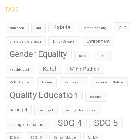
TAGS
Bidada
CLC
animation
Ant
Career Planning
Environment
Dhara Vaidya Shastri
Dhruv Saidava
Gender Equality
help
HPCL
Kutch
Mihir Pathak
Kaushik Joshi
Mota Bhadiya
Nature
Nature camp
Patterns of Nature
Quality Education
Robotics
saiangel
sai angel
saiangel foundaation
SDG 4
SDG 5
saiangel foundation
STEM
SDG 6
SDG 13
Sensor Module