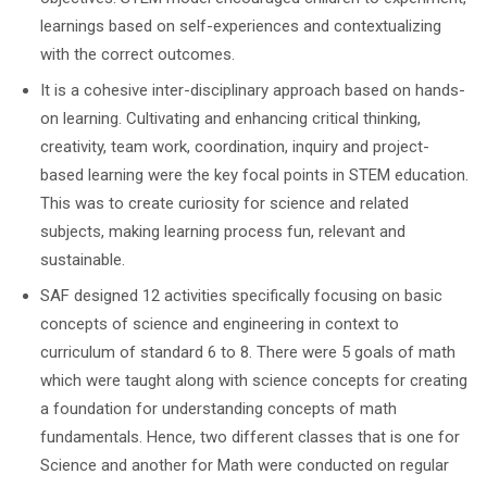
learnings based on self-experiences and contextualizing
with the correct outcomes.
It is a cohesive inter-disciplinary approach based on hands-
on learning. Cultivating and enhancing critical thinking,
creativity, team work, coordination, inquiry and project-
based learning were the key focal points in STEM education.
This was to create curiosity for science and related
subjects, making learning process fun, relevant and
sustainable.
SAF designed 12 activities specifically focusing on basic
concepts of science and engineering in context to
curriculum of standard 6 to 8. There were 5 goals of math
which were taught along with science concepts for creating
a foundation for understanding concepts of math
fundamentals. Hence, two different classes that is one for
Science and another for Math were conducted on regular