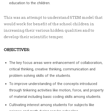
education to the children.
This was an attempt to understand STEM model that
would work for benefit of the school children in
increasing their various hidden qualities and to
develop their scientific temper.
OBJECTIVES:
The key focus areas were enhancement of collaboration,
critical thinking, creative thinking, communication and
problem solving skills of the students.
To improve understanding of the concepts introduced
through tinkering activities like motion, force, and property
of material including basic coding skills among students.
Cultivating interest among students for subjects like