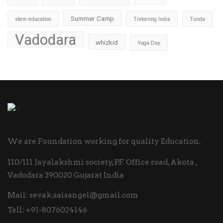
Summer Camp
stem education
Tinkering India
Tunda
Vadodara
whizkid
Yoga Day
We are Foundation working for quality Education.
110/111 Jayalakshmi society, P.F. Office road, Akota ,
Vadodara 390020 Gujarat India
Mail:
sevak.saisangel@gmail.com
Tell:
+91-8076024146