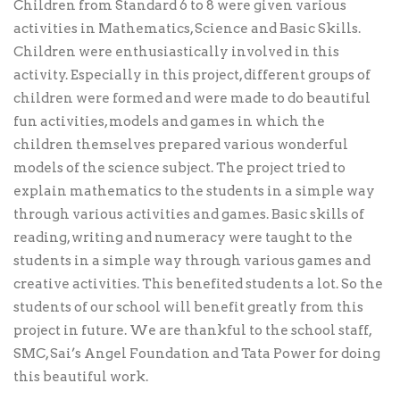
Children from Standard 6 to 8 were given various
activities in Mathematics, Science and Basic Skills.
Children were enthusiastically involved in this
activity. Especially in this project, different groups of
children were formed and were made to do beautiful
fun activities, models and games in which the
children themselves prepared various wonderful
models of the science subject. The project tried to
explain mathematics to the students in a simple way
through various activities and games. Basic skills of
reading, writing and numeracy were taught to the
students in a simple way through various games and
creative activities. This benefited students a lot. So the
students of our school will benefit greatly from this
project in future. We are thankful to the school staff,
SMC, Sai’s Angel Foundation and Tata Power for doing
this beautiful work.