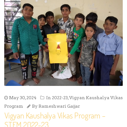
May 30, 2024
In
2022-23
,
Vigyan Kaushalya Vikas
Program
By
Rameshwari Gajjar
Vigyan Kaushalya Vikas Program –
STEM 2022-23