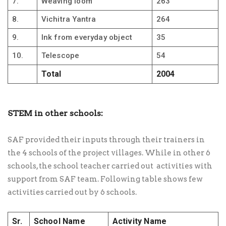
7.
Weaving loom
263
8.
Vichitra Yantra
264
9.
Ink from everyday object
35
10.
Telescope
54
Total
2004
STEM in other schools:
SAF provided their inputs through their trainers in
the 4 schools of the project villages. While in other 6
schools, the school teacher carried out activities with
support from SAF team. Following table shows few
activities carried out by 6 schools.
Sr.
School Name
Activity Name