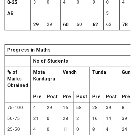
0-25
3
0
4
0
9
0
4
AB
5
29
29
60
60
62
62
78
Progress in Maths
No of Students
% of
Mota
Vandh
Tunda
Gundy
Marks
Kandagra
Obtained
Pre
Post
Pre
Post
Pre
Post
Pre
75-100
4
29
16
58
28
39
8
50-75
21
0
28
2
16
14
39
25-50
4
0
11
0
8
4
24