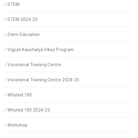
STEM
STEM 2024-25
Stem Education
Vigyan Kaushalya Vikas Program
Vocational Training Centre
Vocational Training Centre 2024-25
Whizkid 100
Whizkid 100 2024-25
Workshop