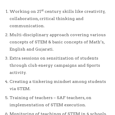
st
Working on 21
century skills like creativity,
collaboration, critical thinking and
communication.
Multi-disciplinary approach covering various
concepts of STEM & basic concepts of Math’s,
English and Gujarati.
Extra sessions on sensitization of students
through club energy campaigns and Sports
activity.
Creating a tinkering mindset among students
via STEM.
Training of teachers – SAF teachers, on
implementation of STEM execution.
Monitoring of teachings of STEM in 4 schools.