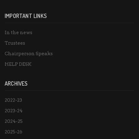
IMPORTANT LINKS
In the news
Trustees
Chairperson Speaks
HELP DESK
ARCHIVES
2022-23
2023-24
2024-25
2025-26