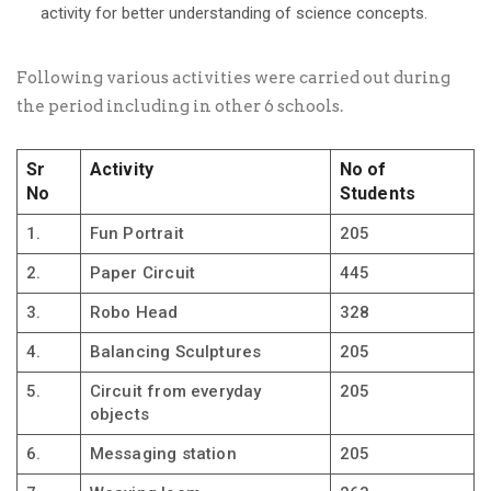
activity for better understanding of science concepts.
Following various activities were carried out during
the period including in other 6 schools.
Sr
Activity
No of
No
Students
1.
Fun Portrait
205
2.
Paper Circuit
445
3.
Robo Head
328
4.
Balancing Sculptures
205
5.
Circuit from everyday
205
objects
6.
Messaging station
205