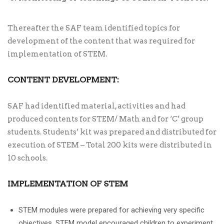
Thereafter the SAF team identified topics for
development of the content that was required for
implementation of STEM.
CONTENT DEVELOPMENT:
SAF had identified material, activities and had
produced contents for STEM/ Math and for ‘C’ group
students. Students’ kit was prepared and distributed for
execution of STEM – Total 200 kits were distributed in
10 schools.
IMPLEMENTATION OF STEM
STEM modules were prepared for achieving very specific
objectives. STEM model encouraged children to experiment,