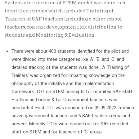
Systematic execution of STEM model was done in 4
identified schools which included Training of
Trainers of SAF teachers including 6 other school
teachers, content development, kit distribution to
students and Monitoring & Evaluation.
There were about 400 students identified for the pilot and
were divided into three categories like ‘A’, ‘B’ and ‘C’ and
detailed tracking of the students was done . A ‘Training of
Trainers’ was organized for imparting knowledge on the
philosophy of the initiative and the implementation
framework. TOT on STEM concepts for recruited SAF staff
– offline and online & for Government teachers was
conducted. First TOT was conducted on 09.09.2022 in which
seven government teachers and 6 SAF teachers remained
present. Monthly TOTs were carried out for SAF recruited
staff on STEM and for teachers of ‘C’ group.