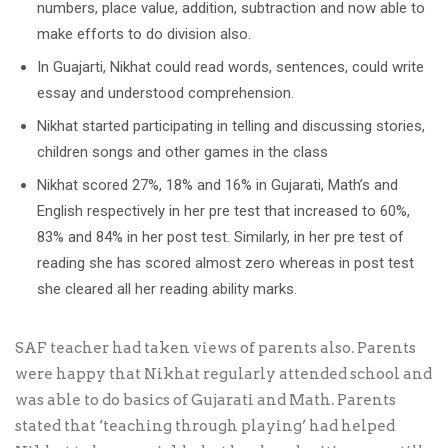
numbers, place value, addition, subtraction and now able to
make efforts to do division also.
In Guajarti, Nikhat could read words, sentences, could write
essay and understood comprehension.
Nikhat started participating in telling and discussing stories,
children songs and other games in the class
Nikhat scored 27%, 18% and 16% in Gujarati, Math’s and
English respectively in her pre test that increased to 60%,
83% and 84% in her post test. Similarly, in her pre test of
reading she has scored almost zero whereas in post test
she cleared all her reading ability marks.
SAF teacher had taken views of parents also. Parents
were happy that Nikhat regularly attended school and
was able to do basics of Gujarati and Math. Parents
stated that ‘teaching through playing’ had helped