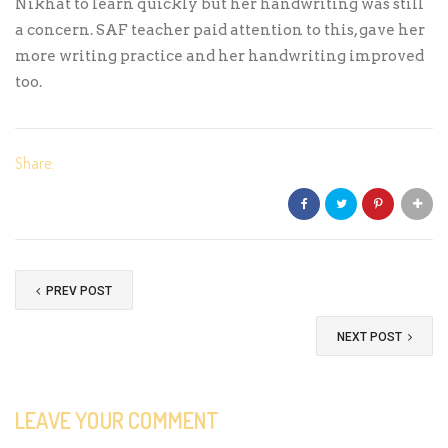
Nikhat to learn quickly but her handwriting was still
a concern. SAF teacher paid attention to this, gave her
more writing practice and her handwriting improved
too.
Share:
PREV POST
NEXT POST
LEAVE YOUR COMMENT