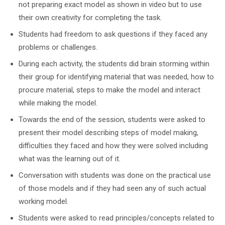
not preparing exact model as shown in video but to use
their own creativity for completing the task.
Students had freedom to ask questions if they faced any
problems or challenges.
During each activity, the students did brain storming within
their group for identifying material that was needed, how to
procure material, steps to make the model and interact
while making the model.
Towards the end of the session, students were asked to
present their model describing steps of model making,
difficulties they faced and how they were solved including
what was the learning out of it.
Conversation with students was done on the practical use
of those models and if they had seen any of such actual
working model.
Students were asked to read principles/concepts related to