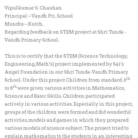
Vipulkumar S. Chauhan
Principal – Vandh Pri. School
Mundra – Kutch.
Regarding feedback on STEM project at Shri Tunda -
Vandh Primary School.
This is to certify that the STEM (Science Technology,
Engineering, Math’s) project implemented by Sai’s
Angel Foundation in our Shri Tunda-Vandh Primary
th
School. Under this project Children from standard. 6
th
to 8
were given various activities in Mathematics,
Science and Basic Skills. Children participated
actively in various activities. Especially in this project,
groups of the children were formed and did wonderful
activities, models and games in which they prepared
various models of science subject. The project tried to
explain mathematics to the students in an interesting