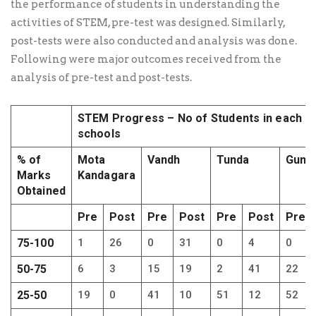
the performance of students in understanding the
activities of STEM, pre-test was designed. Similarly,
post-tests were also conducted and analysis was done.
Following were major outcomes received from the
analysis of pre-test and post-tests.
STEM Progress – No of Students in each
schools
% of
Mota
Vandh
Tunda
Gundy
Marks
Kandagara
Obtained
Pre
Post
Pre
Post
Pre
Post
Pre
75-100
1
26
0
31
0
4
0
50-75
6
3
15
19
2
41
22
25-50
19
0
41
10
51
12
52