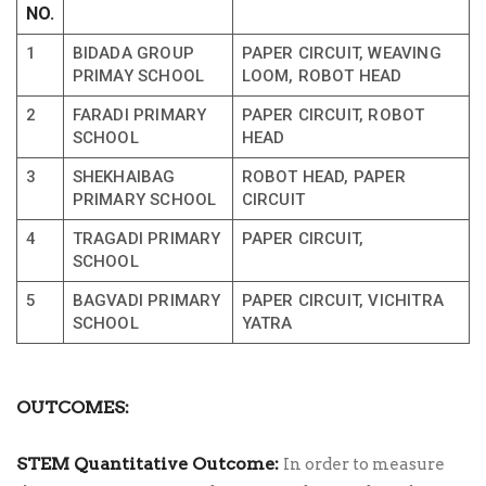
NO.
1
BIDADA GROUP
PAPER CIRCUIT, WEAVING
PRIMAY SCHOOL
LOOM, ROBOT HEAD
2
FARADI PRIMARY
PAPER CIRCUIT, ROBOT
SCHOOL
HEAD
3
SHEKHAIBAG
ROBOT HEAD, PAPER
PRIMARY SCHOOL
CIRCUIT
4
TRAGADI PRIMARY
PAPER CIRCUIT,
SCHOOL
5
BAGVADI PRIMARY
PAPER CIRCUIT, VICHITRA
SCHOOL
YATRA
OUTCOMES:
STEM Quantitative Outcome:
In order to measure