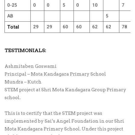
0-25
0
0
5
0
10
7
AB
5
Total
29
29
60
60
62
62
78
TESTIMONIALS:
Ashmitaben Goswami
Principal – Mota Kandagara Primary School
Mundra – Kutch
STEM project at Shri Mota Kandagara Group Primary
school.
This is to certify that the STEM project was
implemented by Sai’s Angel Foundation in our Shri
Mota Kandagara Primary School. Under this project