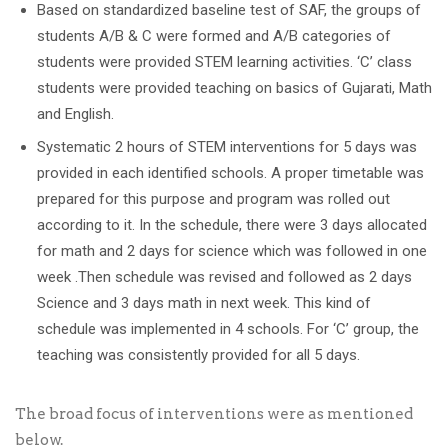
Based on standardized baseline test of SAF, the groups of
students A/B & C were formed and A/B categories of
students were provided STEM learning activities. ‘C’ class
students were provided teaching on basics of Gujarati, Math
and English.
Systematic 2 hours of STEM interventions for 5 days was
provided in each identified schools. A proper timetable was
prepared for this purpose and program was rolled out
according to it. In the schedule, there were 3 days allocated
for math and 2 days for science which was followed in one
week .Then schedule was revised and followed as 2 days
Science and 3 days math in next week. This kind of
schedule was implemented in 4 schools. For ‘C’ group, the
teaching was consistently provided for all 5 days.
The broad focus of interventions were as mentioned
below.