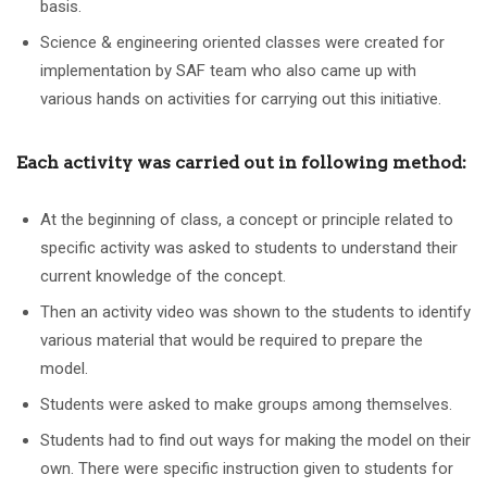
basis.
Science & engineering oriented classes were created for
implementation by SAF team who also came up with
various hands on activities for carrying out this initiative.
Each activity was carried out in following method:
At the beginning of class, a concept or principle related to
specific activity was asked to students to understand their
current knowledge of the concept.
Then an activity video was shown to the students to identify
various material that would be required to prepare the
model.
Students were asked to make groups among themselves.
Students had to find out ways for making the model on their
own. There were specific instruction given to students for