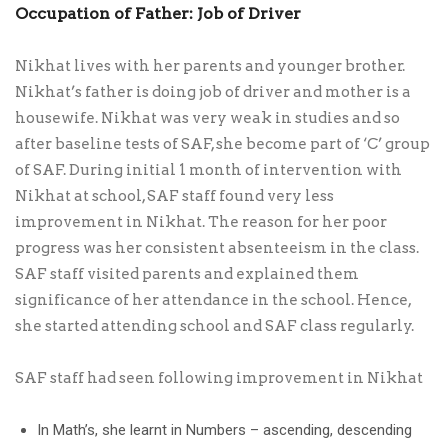
Occupation of Father: Job of Driver
Nikhat lives with her parents and younger brother.
Nikhat’s father is doing job of driver and mother is a
housewife. Nikhat was very weak in studies and so
after baseline tests of SAF, she become part of ‘C’ group
of SAF. During initial 1 month of intervention with
Nikhat at school, SAF staff found very less
improvement in Nikhat. The reason for her poor
progress was her consistent absenteeism in the class.
SAF staff visited parents and explained them
significance of her attendance in the school. Hence,
she started attending school and SAF class regularly.
SAF staff had seen following improvement in Nikhat
In Math’s, she learnt in Numbers – ascending, descending