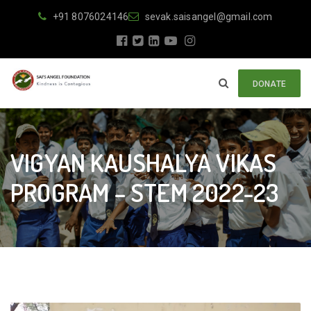
+91 8076024146
sevak.saisangel@gmail.com
DONATE
VIGYAN KAUSHALYA VIKAS
PROGRAM – STEM 2022-23