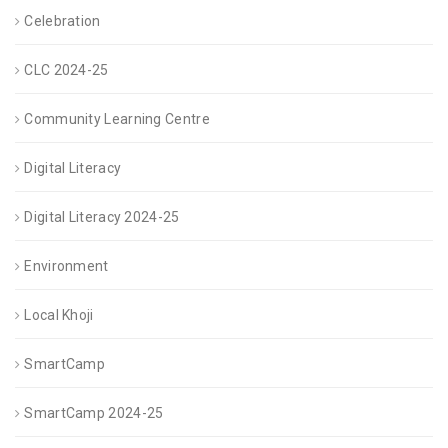
Celebration
CLC 2024-25
Community Learning Centre
Digital Literacy
Digital Literacy 2024-25
Environment
Local Khoji
SmartCamp
SmartCamp 2024-25