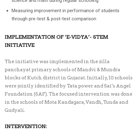
science and math during regular schooling.
Measuring improvement in performance of students
through pre-test & post-test comparison
IMPLEMENTATION OF ‘E-VIDYA’- STEM
INITIATIVE
The initiative was implemented in the zilla
panchayat primary schools of Mandvi & Mundra
blocks of Kutch district in Gujarat. Initially, 10 schools
were jointly identified by Tata power and Sai’s Angel
Foundation (SAF). The focused intervention was done
in the schools of Mota Kandagara, Vandh, Tunda and
Gudyali.
INTERVENTION: