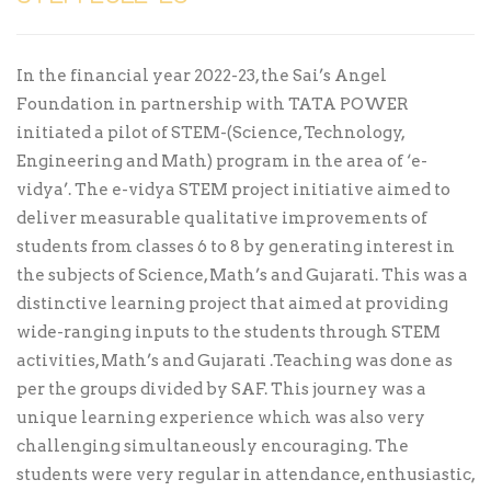
In the financial year 2022-23, the Sai’s Angel
Foundation in partnership with TATA POWER
initiated a pilot of STEM-(Science, Technology,
Engineering and Math) program in the area of ‘e-
vidya’. The e-vidya STEM project initiative aimed to
deliver measurable qualitative improvements of
students from classes 6 to 8 by generating interest in
the subjects of Science, Math’s and Gujarati. This was a
distinctive learning project that aimed at providing
wide-ranging inputs to the students through STEM
activities, Math’s and Gujarati .Teaching was done as
per the groups divided by SAF. This journey was a
unique learning experience which was also very
challenging simultaneously encouraging. The
students were very regular in attendance, enthusiastic,