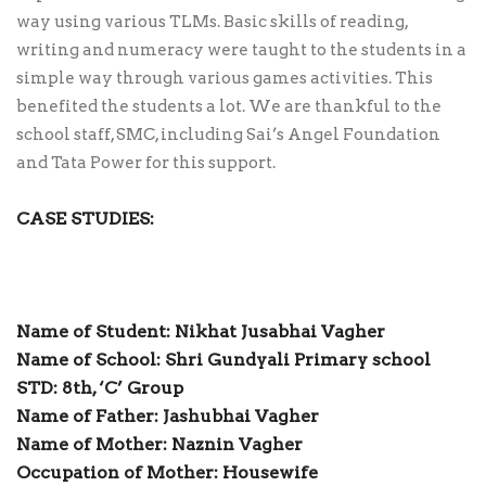
way using various TLMs. Basic skills of reading,
writing and numeracy were taught to the students in a
simple way through various games activities. This
benefited the students a lot. We are thankful to the
school staff, SMC, including Sai’s Angel Foundation
and Tata Power for this support.
CASE STUDIES:
Name of Student: Nikhat Jusabhai Vagher
Name of School: Shri Gundyali Primary school
STD: 8th, ‘C’ Group
Name of Father: Jashubhai Vagher
Name of Mother: Naznin Vagher
Occupation of Mother: Housewife