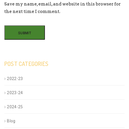
Save my name, email, and website in this browser for
the next time I comment.
POST CATEGORIES
2022-23
2023-24
2024-25
Blog