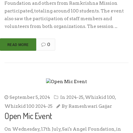
Foundation and others from Ramkrishna Mission
participated, totaling around 100 students. The event
also saw the participation of staff members and
volunteers from both organizations. The session ...
0
READ MORE
September 5, 2024
In
2024-25
,
Whizkid 100
,
Whizkid 100 2024-25
By
Rameshwari Gajjar
Open Mic Event
On Wednesday, 17th July, Sai's Angel Foundation, in