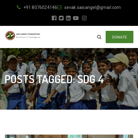
+91 8076024146
sevak.saisangel@gmail.com
DONATE
POSTS TAGGED: SDG 4