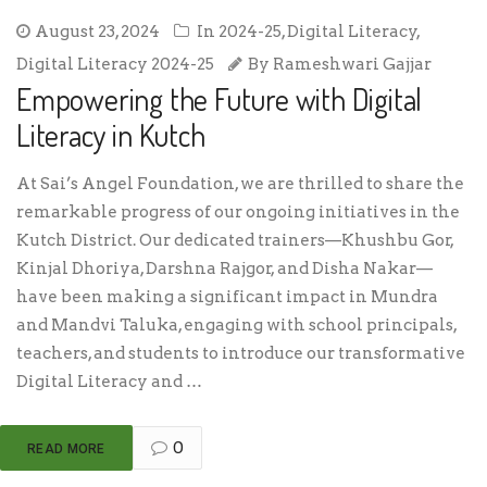
August 23, 2024
In
2024-25
,
Digital Literacy
,
Digital Literacy 2024-25
By
Rameshwari Gajjar
Empowering the Future with Digital
Literacy in Kutch
At Sai’s Angel Foundation, we are thrilled to share the
remarkable progress of our ongoing initiatives in the
Kutch District. Our dedicated trainers—Khushbu Gor,
Kinjal Dhoriya, Darshna Rajgor, and Disha Nakar—
have been making a significant impact in Mundra
and Mandvi Taluka, engaging with school principals,
teachers, and students to introduce our transformative
Digital Literacy and …
0
READ MORE