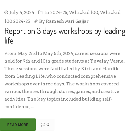
July 4, 2024
In
2024-25
,
Whizkid 100
,
Whizkid
100 2024-25
By
Rameshwari Gajjar
Report on 3 days workshops by leading
life
From May 2nd to May 5th, 2024, career sessions were
held for 9th and 10th grade students at Yuvalay, Vasna.
These sessions were facilitated by Kirit and Hardik
from Leading Life, who conducted comprehensive
workshops over three days. The workshops covered
various themes through stories, games, and creative
activities. The key topics included building self-
confidence, ...
0
READ MORE