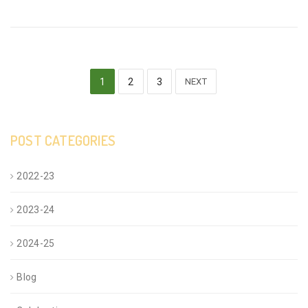
1
2
3
NEXT
POST CATEGORIES
2022-23
2023-24
2024-25
Blog