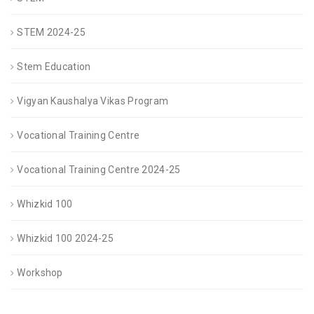
STEM 2024-25
Stem Education
Vigyan Kaushalya Vikas Program
Vocational Training Centre
Vocational Training Centre 2024-25
Whizkid 100
Whizkid 100 2024-25
Workshop