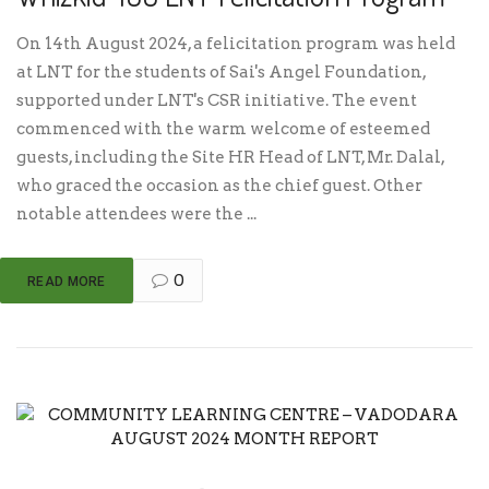
On 14th August 2024, a felicitation program was held
at LNT for the students of Sai's Angel Foundation,
supported under LNT's CSR initiative. The event
commenced with the warm welcome of esteemed
guests, including the Site HR Head of LNT, Mr. Dalal,
who graced the occasion as the chief guest. Other
notable attendees were the ...
0
READ MORE