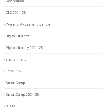
Celebration
CLC 2024-25
Community Learning Centre
Digital Literacy
Digital Literacy 2024-25
Environment
Local Khoji
SmartCamp
SmartCamp 2024-25
STEM