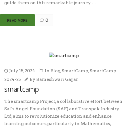
guide them on this remarkable journey …
0
READ MORE
July 15, 2024
In
Blog
,
SmartCamp
,
SmartCamp
2024-25
By
Rameshwari Gajjar
smartcamp
The smartcamp Project, a collaborative effort between
Sai’s Angel Foundation (SAF) and Transpek Industry
Ltd, aims to revolutionize education and enhance
learning outcomes, particularly in Mathematics,