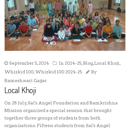
September 5, 2024
In
2024-25
,
Blog
,
Local Khoji
,
Whizkid 100
,
Whizkid 100 2024-25
By
Rameshwari Gajjar
Local Khoji
On 28 July, Sai's Angel Foundation and Ramkrishna
Mission organized a special session that brought
together three groups of students from both
organizations. Fifteen students from Sai's Angel