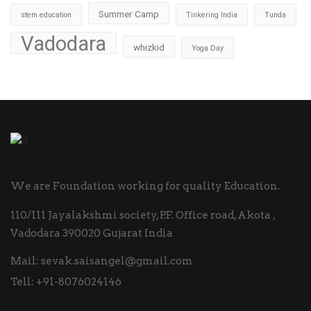
Summer Camp
stem education
Tinkering India
Tunda
Vadodara
whizkid
Yoga Day
We are Foundation working for quality Education.
110/111 Jayalakshmi society, P.F. Office road, Akota ,
Vadodara 390020 Gujarat India
Mail:
sevak.saisangel@gmail.com
Tell:
+91-8076024146