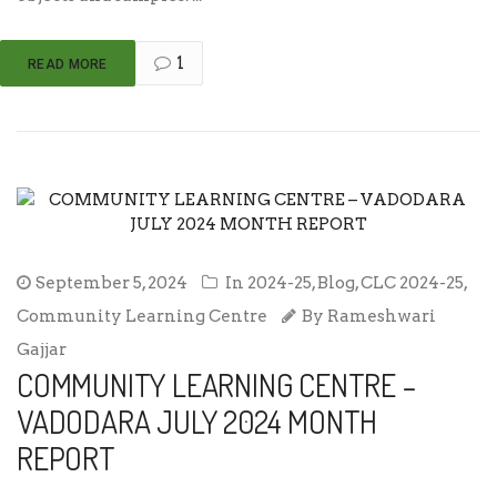
1
READ MORE
September 5, 2024
In
2024-25
,
Blog
,
CLC 2024-25
,
Community Learning Centre
By
Rameshwari
Gajjar
COMMUNITY LEARNING CENTRE –
VADODARA JULY 2024 MONTH
REPORT