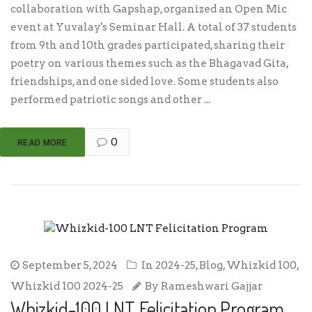
collaboration with Gapshap, organized an Open Mic
event at Yuvalay's Seminar Hall. A total of 37 students
from 9th and 10th grades participated, sharing their
poetry on various themes such as the Bhagavad Gita,
friendships, and one sided love. Some students also
performed patriotic songs and other ...
0
READ MORE
September 5, 2024
In
2024-25
,
Blog
,
Whizkid 100
,
Whizkid 100 2024-25
By
Rameshwari Gajjar
Whizkid-100 LNT Felicitation Program