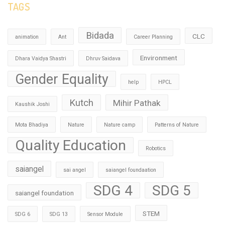
TAGS
Bidada
CLC
animation
Ant
Career Planning
Environment
Dhara Vaidya Shastri
Dhruv Saidava
Gender Equality
help
HPCL
Kutch
Mihir Pathak
Kaushik Joshi
Mota Bhadiya
Nature
Nature camp
Patterns of Nature
Quality Education
Robotics
saiangel
sai angel
saiangel foundaation
SDG 4
SDG 5
saiangel foundation
STEM
SDG 6
SDG 13
Sensor Module