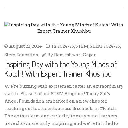
August 22, 2024
In
2024-25
,
STEM
,
STEM 2024-25
,
Stem Education
By
Rameshwari Gajjar
Inspiring Day with the Young Minds of
Kutch! With Expert Trainer Khushbu
We’re buzzing with excitement after an extraordinary
start to Phase 2 of our STEM Program! Today, Sai’s
Angel Foundation embarked on a new chapter,
reaching out to students across 15 schools in #Kutch.
The enthusiasm and curiosity these young learners
have shown are truly inspiring, and we’re thrilled to