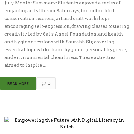
July Month: Summary: Students enjoyed a series of
engaging activities on Saturdays, including bird
conservation sessions, art and craft workshops
encouraging self-expression, drawing classes fostering
creativity led by Sai’s Angel Foundation, and health
and hygiene sessions with Saurabh Sir, covering
essential topics like hand hygiene, personal hygiene,
and environmental cleanliness. These activities
aimed to inspire ...
0
READ MORE