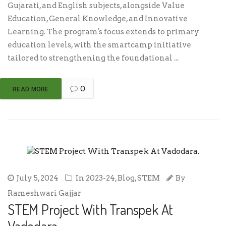
Gujarati, and English subjects, alongside Value
Education, General Knowledge, and Innovative
Learning. The program's focus extends to primary
education levels, with the smartcamp initiative
tailored to strengthening the foundational ...
0
READ MORE
July 5, 2024
In
2023-24
,
Blog
,
STEM
By
Rameshwari Gajjar
STEM Project With Transpek At