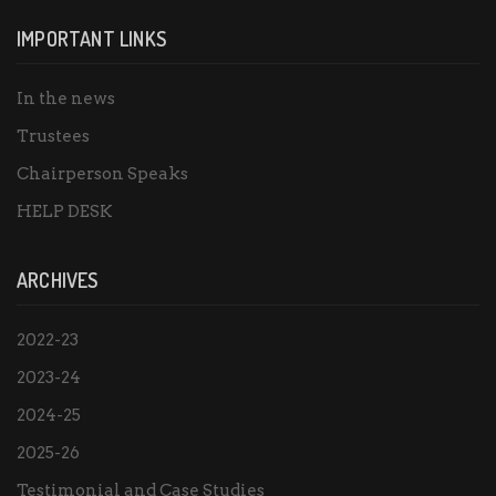
IMPORTANT LINKS
In the news
Trustees
Chairperson Speaks
HELP DESK
ARCHIVES
2022-23
2023-24
2024-25
2025-26
Testimonial and Case Studies