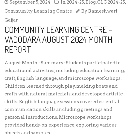
September 5, 2024
In
2024-25
,
Blog
,
CLC 2024-25
,
Community Learning Centre
By
Rameshwari
Gajjar
COMMUNITY LEARNING CENTRE –
VADODARA AUGUST 2024 MONTH
REPORT
August Month : Summary: Students participated in
educational activities, including education learning,
craft, English language, and microscope workshops.
Children learned through play, making boats and
crafts with natural materials, and developed artistic
skills. English language sessions covered essential
communication skills, including greetings and
personal introductions. Microscope workshops
provided hands-on experience, exploring various
objects and samples. ...