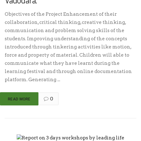
Vadodara.
Objectives of the Project Enhancement of their
collaboration, critical thinking, creative thinking,
communication and problem solving skills of the
students. Improving understanding of the concepts
introduced through tinkering activities like motion,
force and property of material. Children will able to
communicate what they have learnt during the
learning festival and through online documentation
platform. Generating ...
0
READ MORE