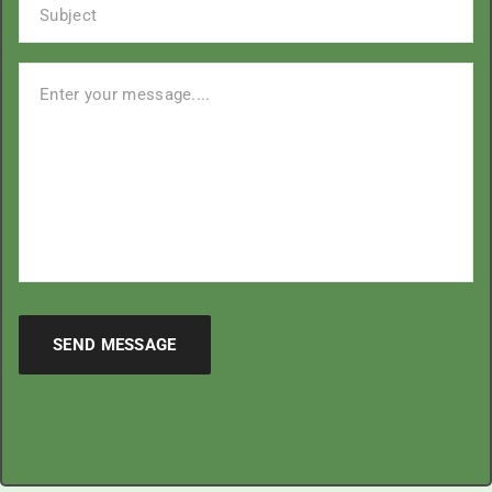
SEND MESSAGE