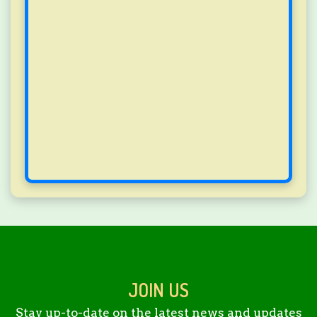
JOIN US
Stay up-to-date on the latest news and updates