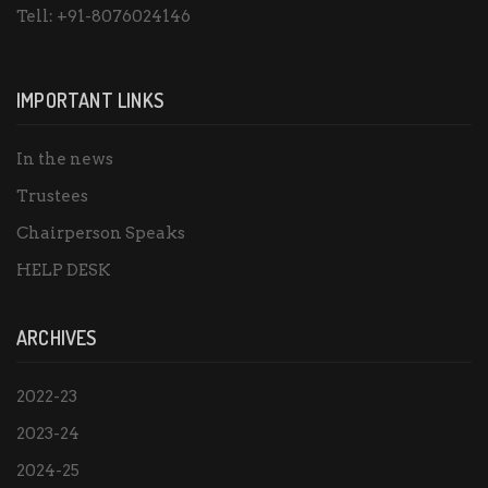
Tell:
+91-8076024146
IMPORTANT LINKS
In the news
Trustees
Chairperson Speaks
HELP DESK
ARCHIVES
2022-23
2023-24
2024-25