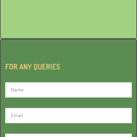
Mail
sevak.saisangel@gmail.com
FOR ANY QUERIES