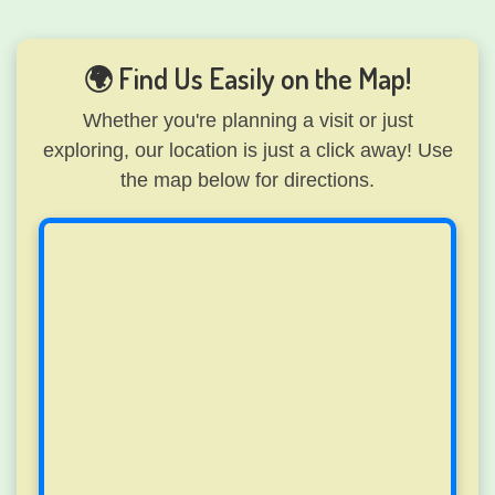
🌍 Find Us Easily on the Map!
Whether you're planning a visit or just
exploring, our location is just a click away! Use
the map below for directions.