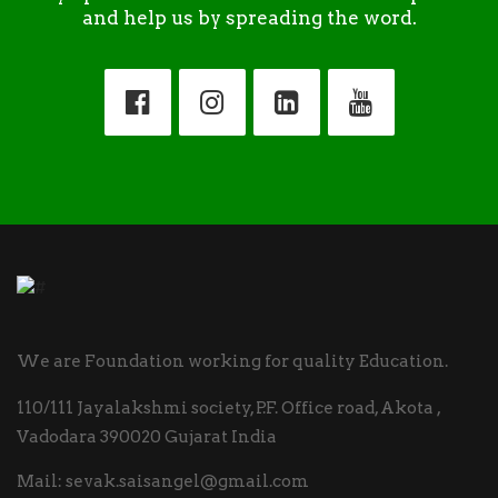
and help us by spreading the word.
We are Foundation working for quality Education.
110/111 Jayalakshmi society, P.F. Office road, Akota ,
Vadodara 390020 Gujarat India
Mail:
sevak.saisangel@gmail.com