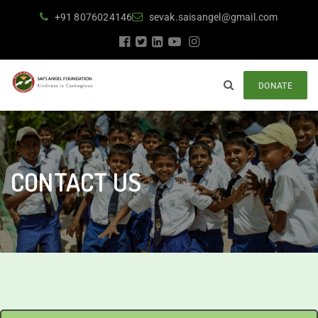
+91 8076024146
sevak.saisangel@gmail.com
DONATE
CONTACT US