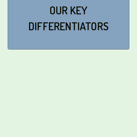
OUR KEY
DIFFERENTIATORS
Professionally Managed
Management Excellence: