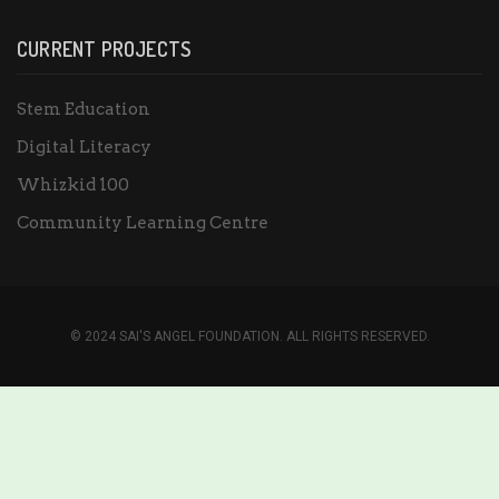
CURRENT PROJECTS
Stem Education
Digital Literacy
Whizkid 100
Community Learning Centre
© 2024 SAI'S ANGEL FOUNDATION. ALL RIGHTS RESERVED.