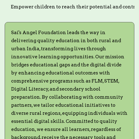
Empower children to reach their potential and contrib
Sai's Angel Foundation leads the way in
delivering quality education in both rural and
urban India, transforming lives through
innovative learning opportunities. Our mission
bridges educational gaps and the digital divide
by enhancing educational outcomes with
comprehensive programs such as FLM, STEM,
Digital Literacy, and secondary school
preparation. By collaborating with community
partners, we tailor educational initiatives to
diverse rural regions, equipping individuals with
essential digital skills. Committed to quality
education, we ensure all learners, regardless of
background, receive the necessary tools and