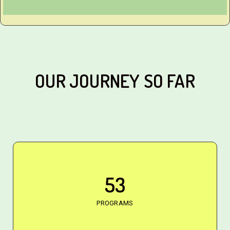
OUR JOURNEY SO FAR
53
PROGRAMS