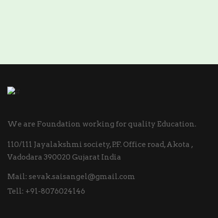
We are Foundation working for quality Education.
110/111 Jayalakshmi society, P.F. Office road, Akota ,
Vadodara 390020 Gujarat India
Mail:
sevak.saisangel@gmail.com
Tell:
+91-8076024146