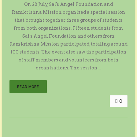
On 28 July, Sai's Angel Foundation and
Ramkrishna Mission organized a special session
that brought together three groups of students
from both organizations. Fifteen students from
Sai's Angel Foundation and others from
Ramkrishna Mission participated, totaling around
100 students. The event also saw the participation
of staff members and volunteers from both
organizations. The session ...
READ MORE
0