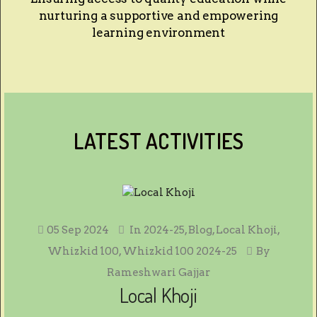
nurturing a supportive and empowering
learning environment
LATEST ACTIVITIES
05 Sep 2024
In
2024-25
,
Blog
,
Local Khoji
,
Whizkid 100
,
Whizkid 100 2024-25
By
Rameshwari Gajjar
Local Khoji