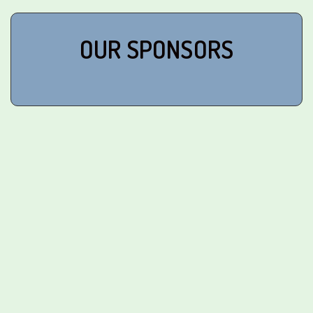
OUR SPONSORS
Corporate Sponsors