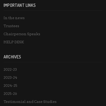
IMPORTANT LINKS
In the news
Trustees
Chairperson Speaks
HELP DESK
ARCHIVES
2022-23
2023-24
2024-25
2025-26
Testimonial and Case Studies