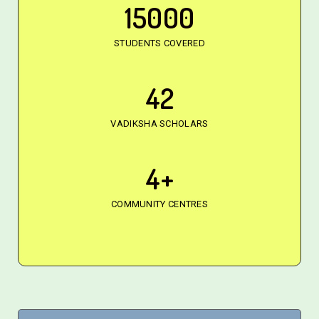
15000
STUDENTS COVERED
42
VADIKSHA SCHOLARS
4
+
COMMUNITY CENTRES