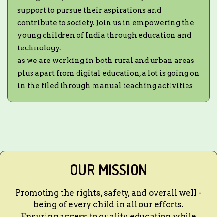
support to pursue their aspirations and
contribute to society. Join us in empowering the
young children of India through education and
technology.
as we are working in both rural and urban areas
plus apart from digital education, a lot is going on
in the filed through manual teaching activities
OUR MISSION
Promoting the rights, safety, and overall well -
being of every child in all our efforts.
Ensuring access to quality education while