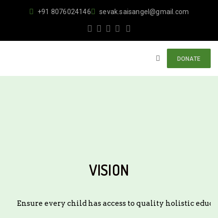
+91 8076024146
sevak.saisangel@gmail.com
DONATE
VISION
Ensure every child has access to quality holistic edu