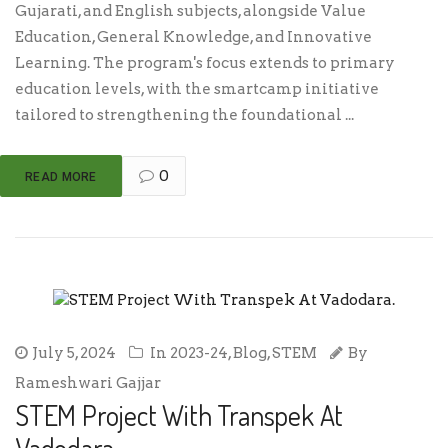
Gujarati, and English subjects, alongside Value
Education, General Knowledge, and Innovative
Learning. The program's focus extends to primary
education levels, with the smartcamp initiative
tailored to strengthening the foundational ...
0
READ MORE
July 5, 2024
In
2023-24
,
Blog
,
STEM
By
Rameshwari Gajjar
STEM Project With Transpek At