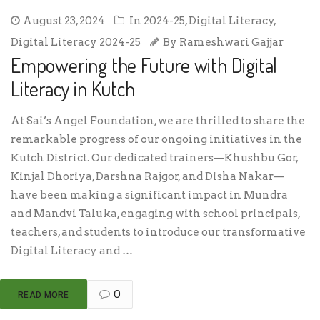
August 23, 2024
In
2024-25
,
Digital Literacy
,
Digital Literacy 2024-25
By
Rameshwari Gajjar
Empowering the Future with Digital
Literacy in Kutch
At Sai’s Angel Foundation, we are thrilled to share the
remarkable progress of our ongoing initiatives in the
Kutch District. Our dedicated trainers—Khushbu Gor,
Kinjal Dhoriya, Darshna Rajgor, and Disha Nakar—
have been making a significant impact in Mundra
and Mandvi Taluka, engaging with school principals,
teachers, and students to introduce our transformative
Digital Literacy and …
0
READ MORE