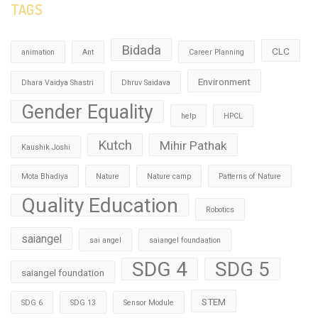
TAGS
Bidada
CLC
animation
Ant
Career Planning
Environment
Dhara Vaidya Shastri
Dhruv Saidava
Gender Equality
help
HPCL
Kutch
Mihir Pathak
Kaushik Joshi
Mota Bhadiya
Nature
Nature camp
Patterns of Nature
Quality Education
Robotics
saiangel
sai angel
saiangel foundaation
SDG 4
SDG 5
saiangel foundation
STEM
SDG 6
SDG 13
Sensor Module