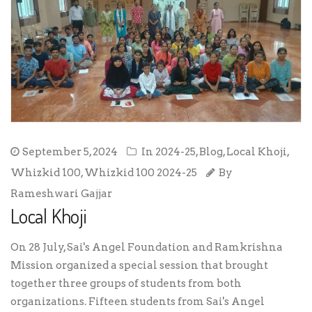
September 5, 2024
In
2024-25
,
Blog
,
Local Khoji
,
Whizkid 100
,
Whizkid 100 2024-25
By
Rameshwari Gajjar
Local Khoji
On 28 July, Sai's Angel Foundation and Ramkrishna
Mission organized a special session that brought
together three groups of students from both
organizations. Fifteen students from Sai's Angel