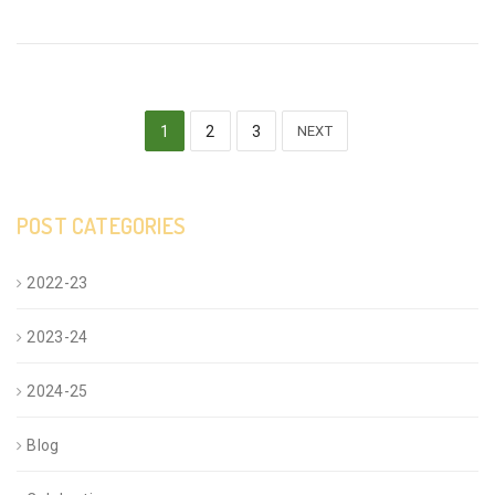
1
2
3
NEXT
POST CATEGORIES
2022-23
2023-24
2024-25
Blog