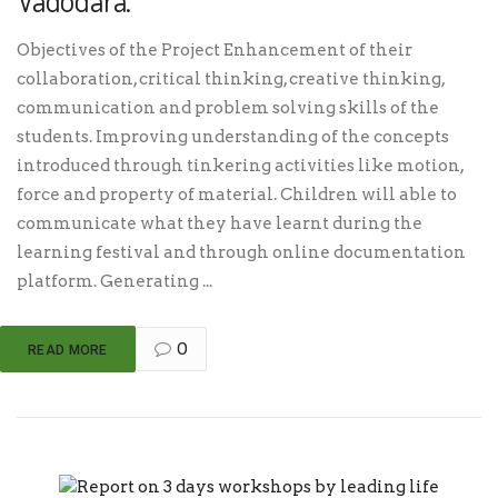
Vadodara.
Objectives of the Project Enhancement of their
collaboration, critical thinking, creative thinking,
communication and problem solving skills of the
students. Improving understanding of the concepts
introduced through tinkering activities like motion,
force and property of material. Children will able to
communicate what they have learnt during the
learning festival and through online documentation
platform. Generating ...
0
READ MORE