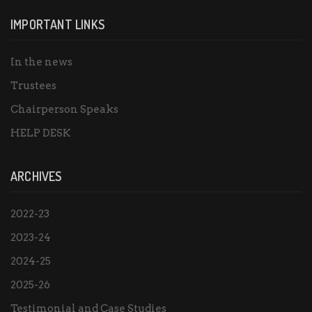
IMPORTANT LINKS
In the news
Trustees
Chairperson Speaks
HELP DESK
ARCHIVES
2022-23
2023-24
2024-25
2025-26
Testimonial and Case Studies