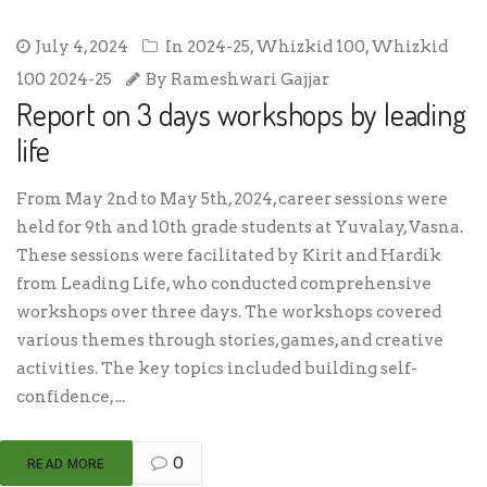
July 4, 2024
In
2024-25
,
Whizkid 100
,
Whizkid
100 2024-25
By
Rameshwari Gajjar
Report on 3 days workshops by leading
life
From May 2nd to May 5th, 2024, career sessions were
held for 9th and 10th grade students at Yuvalay, Vasna.
These sessions were facilitated by Kirit and Hardik
from Leading Life, who conducted comprehensive
workshops over three days. The workshops covered
various themes through stories, games, and creative
activities. The key topics included building self-
confidence, ...
0
READ MORE