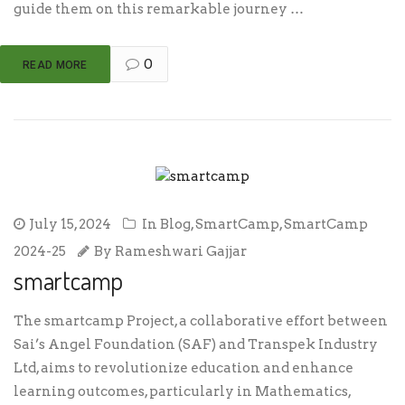
guide them on this remarkable journey …
0
READ MORE
July 15, 2024
In
Blog
,
SmartCamp
,
SmartCamp
2024-25
By
Rameshwari Gajjar
smartcamp
The smartcamp Project, a collaborative effort between
Sai’s Angel Foundation (SAF) and Transpek Industry
Ltd, aims to revolutionize education and enhance
learning outcomes, particularly in Mathematics,