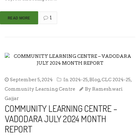
1
READ MORE
September 5, 2024
In
2024-25
,
Blog
,
CLC 2024-25
,
Community Learning Centre
By
Rameshwari
Gajjar
COMMUNITY LEARNING CENTRE –
VADODARA JULY 2024 MONTH
REPORT