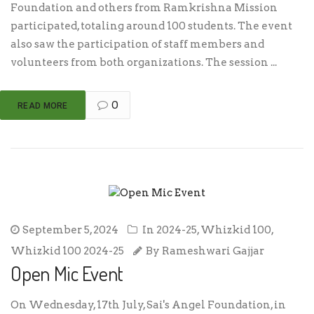
Foundation and others from Ramkrishna Mission
participated, totaling around 100 students. The event
also saw the participation of staff members and
volunteers from both organizations. The session ...
0
READ MORE
September 5, 2024
In
2024-25
,
Whizkid 100
,
Whizkid 100 2024-25
By
Rameshwari Gajjar
Open Mic Event
On Wednesday, 17th July, Sai's Angel Foundation, in