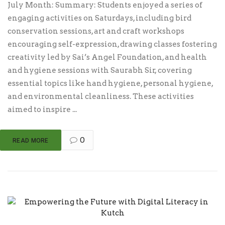
July Month: Summary: Students enjoyed a series of
engaging activities on Saturdays, including bird
conservation sessions, art and craft workshops
encouraging self-expression, drawing classes fostering
creativity led by Sai’s Angel Foundation, and health
and hygiene sessions with Saurabh Sir, covering
essential topics like hand hygiene, personal hygiene,
and environmental cleanliness. These activities
aimed to inspire ...
0
READ MORE