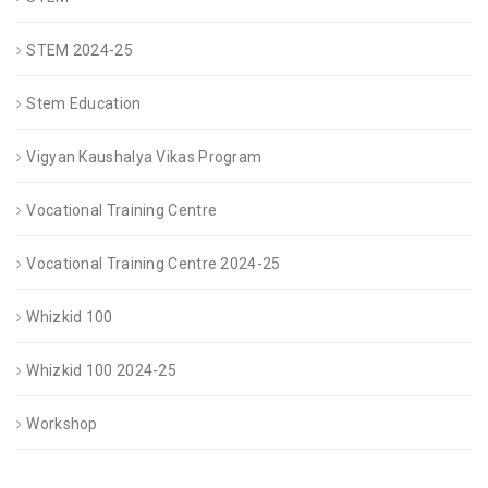
STEM 2024-25
Stem Education
Vigyan Kaushalya Vikas Program
Vocational Training Centre
Vocational Training Centre 2024-25
Whizkid 100
Whizkid 100 2024-25
Workshop