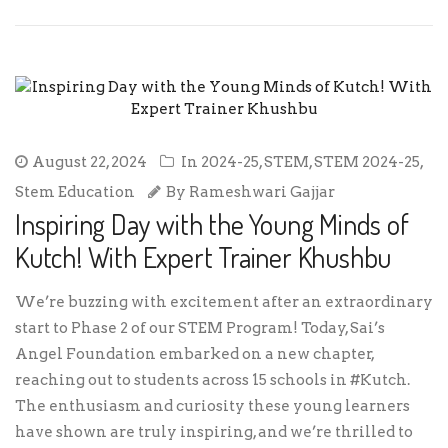
August 22, 2024
In
2024-25
,
STEM
,
STEM 2024-25
,
Stem Education
By
Rameshwari Gajjar
Inspiring Day with the Young Minds of
Kutch! With Expert Trainer Khushbu
We’re buzzing with excitement after an extraordinary
start to Phase 2 of our STEM Program! Today, Sai’s
Angel Foundation embarked on a new chapter,
reaching out to students across 15 schools in #Kutch.
The enthusiasm and curiosity these young learners
have shown are truly inspiring, and we’re thrilled to