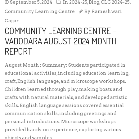
September 5, 2024
In
2024-25
,
Blog
,
CLC 2024-25
,
Community Learning Centre
By
Rameshwari
Gajjar
COMMUNITY LEARNING CENTRE –
VADODARA AUGUST 2024 MONTH
REPORT
August Month : Summary: Students participated in
educational activities, including education learning,
craft, English language, and microscope workshops.
Children learned through play, making boats and
crafts with natural materials, and developed artistic
skills. English language sessions covered essential
communication skills, including greetings and
personal introductions. Microscope workshops
provided hands-on experience, exploring various
objects and samples. ...