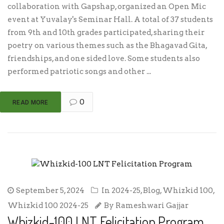
collaboration with Gapshap, organized an Open Mic
event at Yuvalay's Seminar Hall. A total of 37 students
from 9th and 10th grades participated, sharing their
poetry on various themes such as the Bhagavad Gita,
friendships, and one sided love. Some students also
performed patriotic songs and other ...
0
READ MORE
September 5, 2024
In
2024-25
,
Blog
,
Whizkid 100
,
Whizkid 100 2024-25
By
Rameshwari Gajjar
Whizkid-100 LNT Felicitation Program