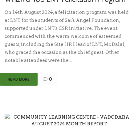
On 14th August 2024, a felicitation program was held
at LNT for the students of Sai's Angel Foundation,
supported under LNT's CSR initiative. The event
commenced with the warm welcome of esteemed
guests, including the Site HR Head of LNT, Mr. Dalal,
who graced the occasion as the chief guest. Other
notable attendees were the ...
0
READ MORE