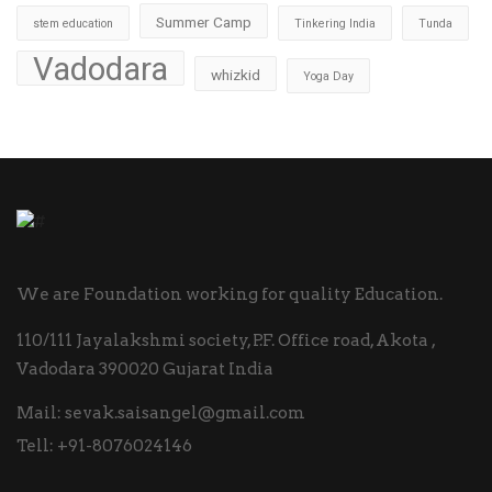
Summer Camp
stem education
Tinkering India
Tunda
Vadodara
whizkid
Yoga Day
We are Foundation working for quality Education.
110/111 Jayalakshmi society, P.F. Office road, Akota ,
Vadodara 390020 Gujarat India
Mail:
sevak.saisangel@gmail.com
Tell:
+91-8076024146