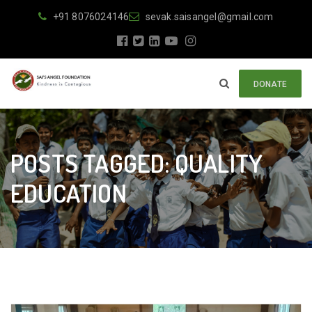
+91 8076024146
sevak.saisangel@gmail.com
DONATE
POSTS TAGGED: QUALITY
EDUCATION