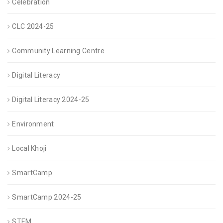
Celebration
CLC 2024-25
Community Learning Centre
Digital Literacy
Digital Literacy 2024-25
Environment
Local Khoji
SmartCamp
SmartCamp 2024-25
STEM