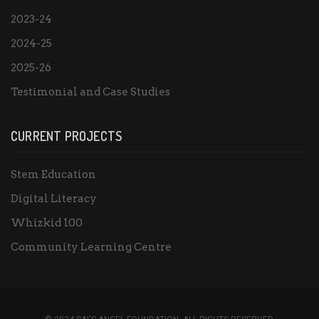
2023-24
2024-25
2025-26
Testimonial and Case Studies
CURRENT PROJECTS
Stem Education
Digital Literacy
Whizkid 100
Community Learning Centre