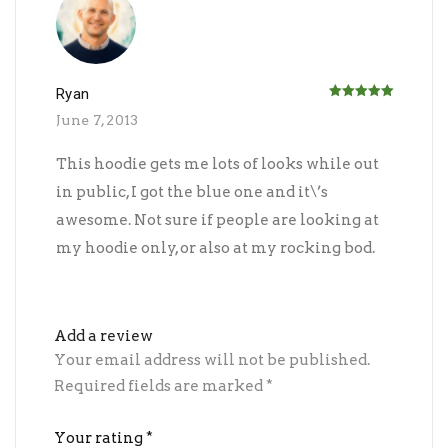
Ryan
Rated
5
out
June 7, 2013
of 5
This hoodie gets me lots of looks while out
in public, I got the blue one and it\’s
awesome. Not sure if people are looking at
my hoodie only, or also at my rocking bod.
Add a review
Your email address will not be published.
Required fields are marked
*
Your rating
*