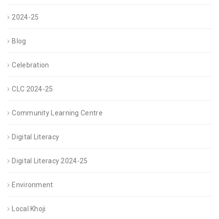
2024-25
Blog
Celebration
CLC 2024-25
Community Learning Centre
Digital Literacy
Digital Literacy 2024-25
Environment
Local Khoji