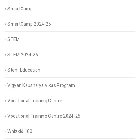
SmartCamp
SmartCamp 2024-25
STEM
STEM 2024-25
Stem Education
Vigyan Kaushalya Vikas Program
Vocational Training Centre
Vocational Training Centre 2024-25
Whizkid 100