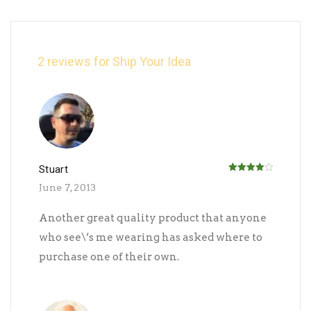
2 reviews for
Ship Your Idea
Stuart
Rated
4
June 7, 2013
out of 5
Another great quality product that anyone
who see\’s me wearing has asked where to
purchase one of their own.