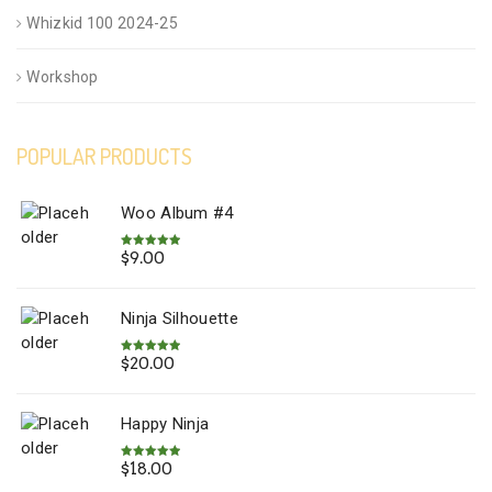
Whizkid 100 2024-25
Workshop
POPULAR PRODUCTS
Woo Album #4
$
9.00
Rated
5.00
out of 5
Ninja Silhouette
$
20.00
Rated
5.00
out of 5
Happy Ninja
$
18.00
Rated
5.00
out of 5