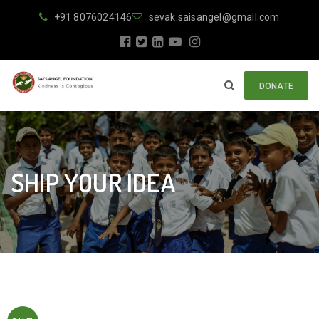
+91 8076024146
sevak.saisangel@gmail.com
DONATE
SHIP YOUR IDEA