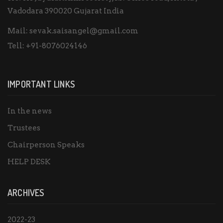
Vadodara 390020 Gujarat India
Mail:
sevak.saisangel@gmail.com
Tell:
+91-8076024146
IMPORTANT LINKS
In the news
Trustees
Chairperson Speaks
HELP DESK
ARCHIVES
2022-23