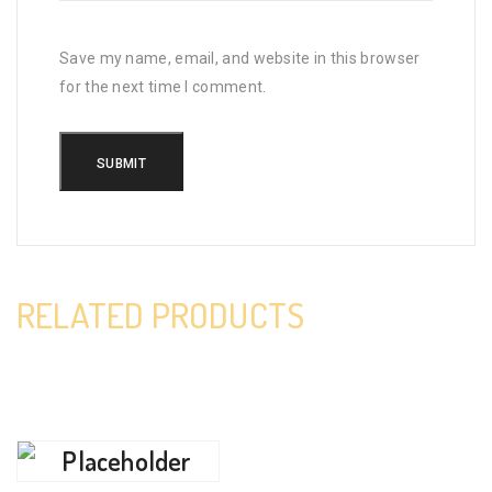
Save my name, email, and website in this browser
for the next time I comment.
RELATED PRODUCTS