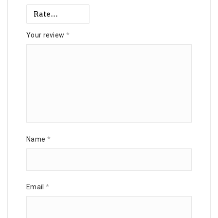
Your review
*
Name
*
Email
*