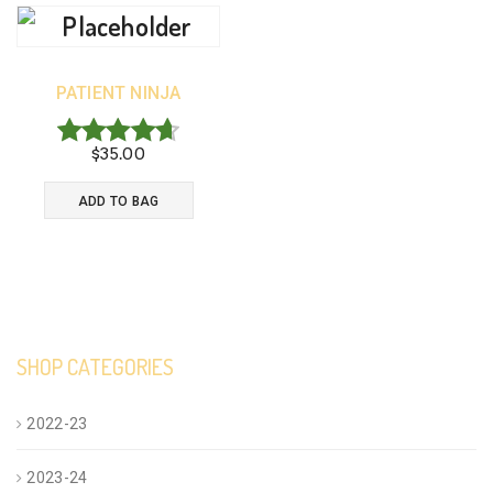
PATIENT NINJA
$
35.00
Rated
4.67
ADD TO BAG
out of 5
SHOP CATEGORIES
2022-23
2023-24