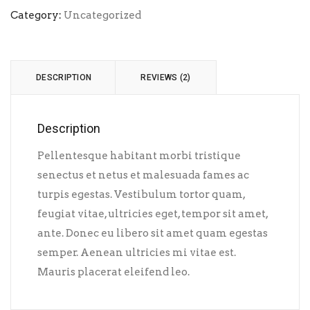
Category:
Uncategorized
DESCRIPTION
REVIEWS (2)
Description
Pellentesque habitant morbi tristique
senectus et netus et malesuada fames ac
turpis egestas. Vestibulum tortor quam,
feugiat vitae, ultricies eget, tempor sit amet,
ante. Donec eu libero sit amet quam egestas
semper. Aenean ultricies mi vitae est.
Mauris placerat eleifend leo.