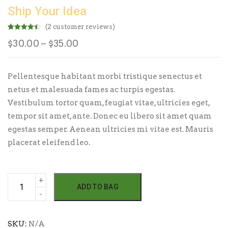
Ship Your Idea
(
2
customer reviews)
Rated
2
4.50
Price
$
30.00
–
$
35.00
out of 5
based on
customer
range:
ratings
$30.00
Pellentesque habitant morbi tristique senectus et
through
netus et malesuada fames ac turpis egestas.
$35.00
Vestibulum tortor quam, feugiat vitae, ultricies eget,
tempor sit amet, ante. Donec eu libero sit amet quam
egestas semper. Aenean ultricies mi vitae est. Mauris
placerat eleifend leo.
Ship
ADD TO BAG
Your
Idea
quantity
SKU:
N/A