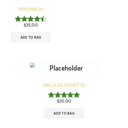
WOO NINJA
$
35.00
Rated
4.50
ADD TO BAG
out of 5
NINJA SILHOUETTE
$
20.00
Rated
5.00
ADD TO BAG
out of 5