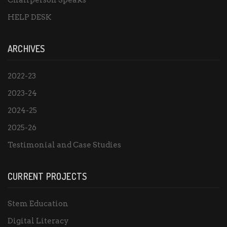
Chairperson Speaks
HELP DESK
ARCHIVES
2022-23
2023-24
2024-25
2025-26
Testimonial and Case Studies
CURRENT PROJECTS
Stem Education
Digital Literacy