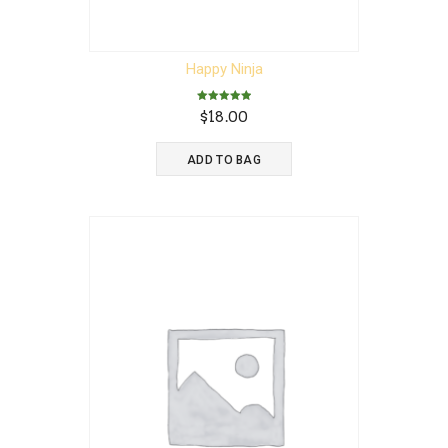
Happy Ninja
Rated
$
18.00
5.00
out of 5
ADD TO BAG