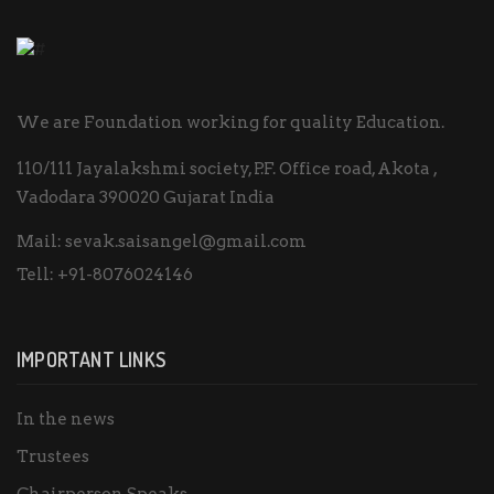
We are Foundation working for quality Education.
110/111 Jayalakshmi society, P.F. Office road, Akota ,
Vadodara 390020 Gujarat India
Mail:
sevak.saisangel@gmail.com
Tell:
+91-8076024146
IMPORTANT LINKS
In the news
Trustees