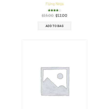
Flying Ninja
Rated
Original
Current
$
15.00
$
12.00
4.00
out of 5
price
price
was:
is:
ADD TO BAG
$15.00.
$12.00.