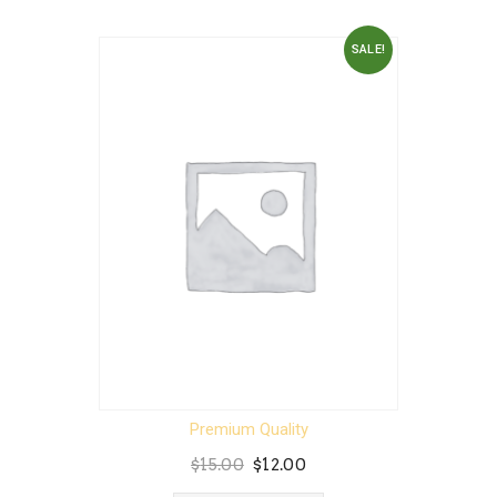
SALE!
Premium Quality
Original
Current
$
15.00
$
12.00
price
price