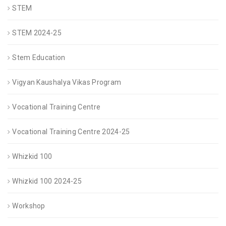
STEM
STEM 2024-25
Stem Education
Vigyan Kaushalya Vikas Program
Vocational Training Centre
Vocational Training Centre 2024-25
Whizkid 100
Whizkid 100 2024-25
Workshop