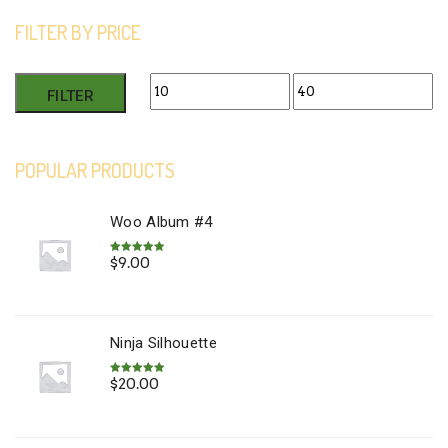
FILTER BY PRICE
Min
Max
FILTER
price
price
POPULAR PRODUCTS
Woo Album #4
$
9.00
Rated
5.00
out of 5
Ninja Silhouette
$
20.00
Rated
5.00
out of 5