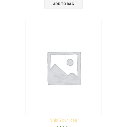
was:
is:
ADD TO BAG
$15.00.
$12.00.
Ship Your Idea