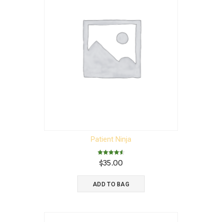
Patient Ninja
Rated
$
35.00
4.67
out of 5
ADD TO BAG