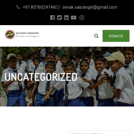
+91 8076024146
sevak.saisangel@gmail.com
DONATE
UNCATEGORIZED