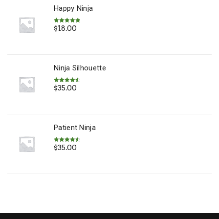
Happy Ninja
$
18.00
Rated
5.00
out of 5
Ninja Silhouette
$
35.00
Rated
4.67
out of 5
Patient Ninja
$
35.00
Rated
4.67
out of 5