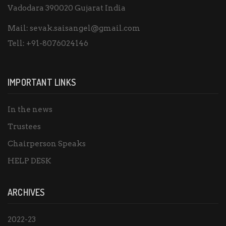
Vadodara 390020 Gujarat India
Mail:
sevak.saisangel@gmail.com
Tell:
+91-8076024146
IMPORTANT LINKS
In the news
Trustees
Chairperson Speaks
HELP DESK
ARCHIVES
2022-23