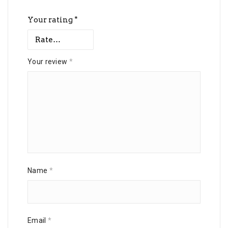
Your rating
*
Your review
*
Name
*
Email
*