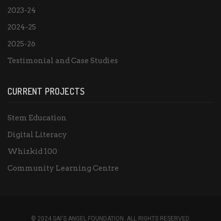
2023-24
2024-25
2025-26
Testimonial and Case Studies
CURRENT PROJECTS
Stem Education
Digital Literacy
Whizkid 100
Community Learning Centre
© 2024 SAI'S ANGEL FOUNDATION. ALL RIGHTS RESERVED.