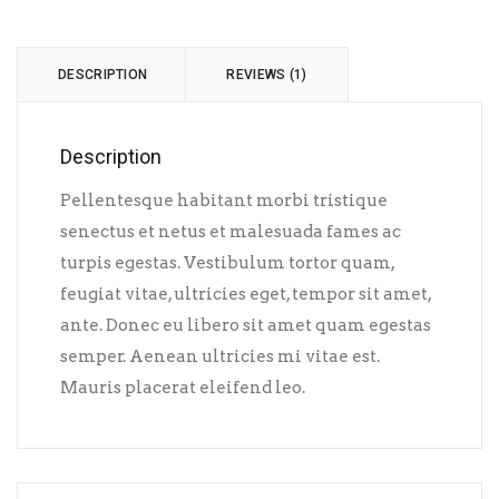
DESCRIPTION
REVIEWS (1)
Description
Pellentesque habitant morbi tristique
senectus et netus et malesuada fames ac
turpis egestas. Vestibulum tortor quam,
feugiat vitae, ultricies eget, tempor sit amet,
ante. Donec eu libero sit amet quam egestas
semper. Aenean ultricies mi vitae est.
Mauris placerat eleifend leo.