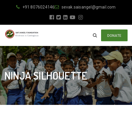
+91 8076024146
sevak.saisangel@gmail.com
DONATE
NINJA SILHOUETTE