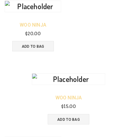
WOO NINJA
$
20.00
ADD TO BAG
WOO NINJA
$
15.00
ADD TO BAG