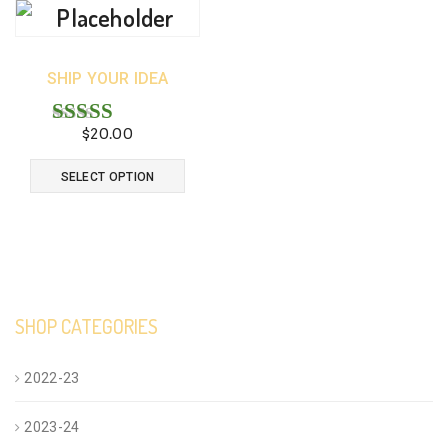
SHIP YOUR IDEA
$
20.00
Rated
4.33
This
SELECT OPTION
out of 5
product
has
multiple
variants.
SHOP CATEGORIES
The
options
2022-23
may
2023-24