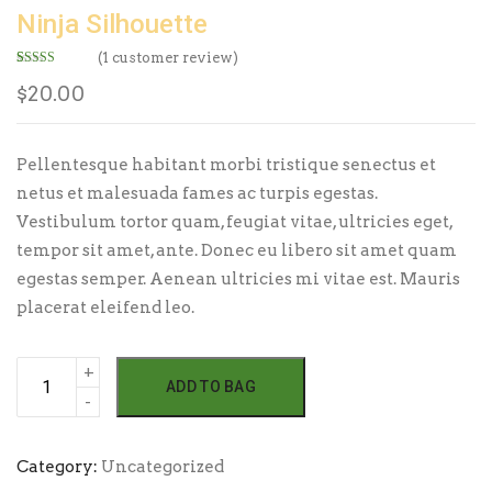
Ninja Silhouette
(
1
customer review)
Rated
1
5.00
out of 5
$
20.00
based on
customer
rating
Pellentesque habitant morbi tristique senectus et
netus et malesuada fames ac turpis egestas.
Vestibulum tortor quam, feugiat vitae, ultricies eget,
tempor sit amet, ante. Donec eu libero sit amet quam
egestas semper. Aenean ultricies mi vitae est. Mauris
placerat eleifend leo.
Ninja
ADD TO BAG
Silhouette
quantity
Category:
Uncategorized