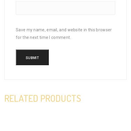
Save my name, email, and website in this browser
for the next time I comment.
RELATED PRODUCTS