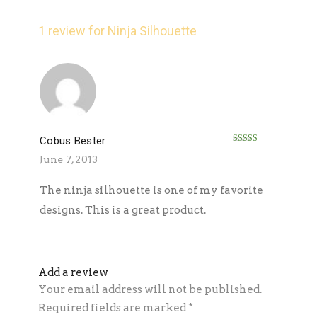
1 review for
Ninja Silhouette
Cobus Bester
Rated
5
out
June 7, 2013
of 5
The ninja silhouette is one of my favorite
designs. This is a great product.
Add a review
Your email address will not be published.
Required fields are marked
*