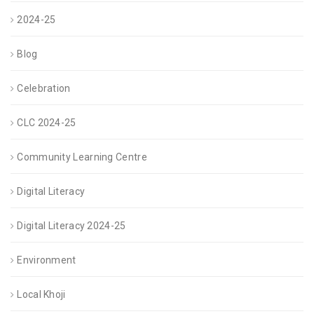
be
2024-25
chosen
on
Blog
the
Celebration
product
CLC 2024-25
page
Community Learning Centre
Digital Literacy
Digital Literacy 2024-25
Environment
Local Khoji