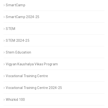
SmartCamp
SmartCamp 2024-25
STEM
STEM 2024-25
Stem Education
Vigyan Kaushalya Vikas Program
Vocational Training Centre
Vocational Training Centre 2024-25
Whizkid 100