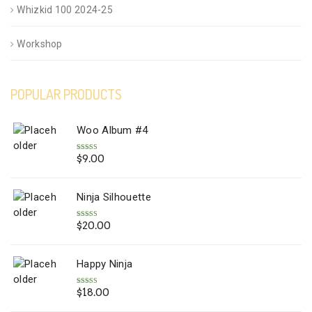
Whizkid 100 2024-25
Workshop
POPULAR PRODUCTS
Woo Album #4
$
9.00
Rated
5.00
out of 5
Ninja Silhouette
$
20.00
Rated
5.00
out of 5
Happy Ninja
$
18.00
Rated
5.00
out of 5