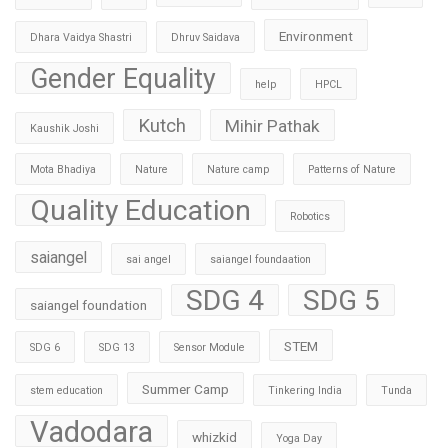
Environment
Dhara Vaidya Shastri
Dhruv Saidava
Gender Equality
help
HPCL
Kutch
Mihir Pathak
Kaushik Joshi
Mota Bhadiya
Nature
Nature camp
Patterns of Nature
Quality Education
Robotics
saiangel
sai angel
saiangel foundaation
SDG 4
SDG 5
saiangel foundation
STEM
SDG 6
SDG 13
Sensor Module
Summer Camp
stem education
Tinkering India
Tunda
Vadodara
whizkid
Yoga Day