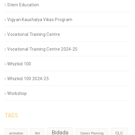
Stem Education
Vigyan Kaushalya Vikas Program
Vocational Training Centre
Vocational Training Centre 2024-25
Whizkid 100
Whizkid 100 2024-25
Workshop
TAGS
Bidada
CLC
animation
Ant
Career Planning