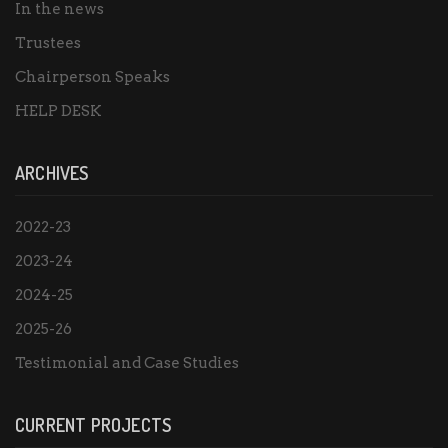
In the news
Trustees
Chairperson Speaks
HELP DESK
ARCHIVES
2022-23
2023-24
2024-25
2025-26
Testimonial and Case Studies
CURRENT PROJECTS