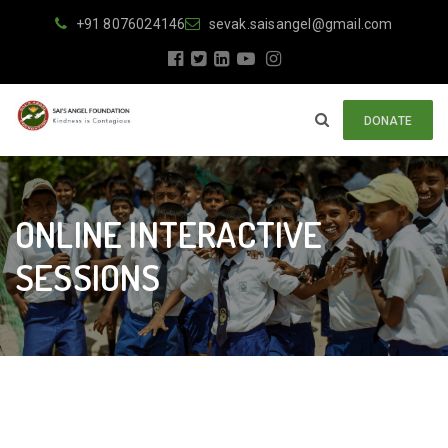
+91 8076024146
sevak.saisangel@gmail.com
DONATE
ONLINE INTERACTIVE
SESSIONS