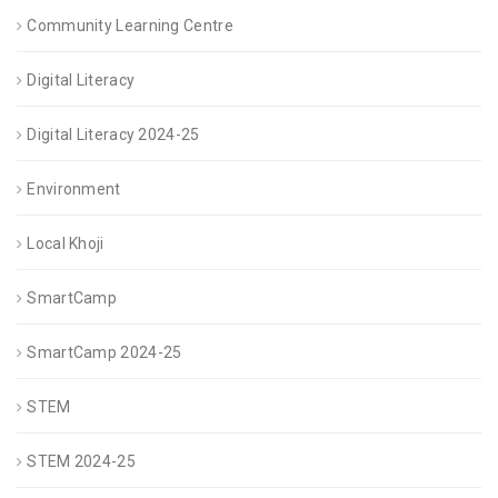
Community Learning Centre
Digital Literacy
Digital Literacy 2024-25
Environment
Local Khoji
SmartCamp
SmartCamp 2024-25
STEM
STEM 2024-25