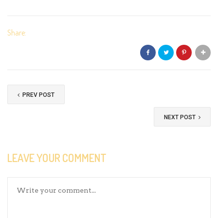
Share:
PREV POST
NEXT POST
LEAVE YOUR COMMENT