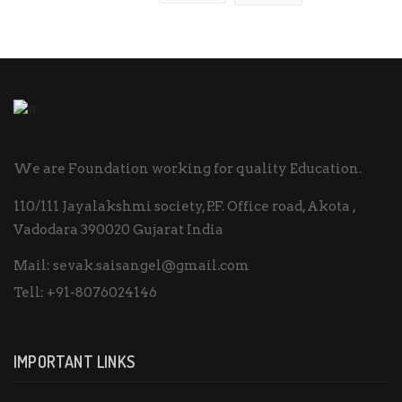
We are Foundation working for quality Education.
110/111 Jayalakshmi society, P.F. Office road, Akota ,
Vadodara 390020 Gujarat India
Mail:
sevak.saisangel@gmail.com
Tell:
+91-8076024146
IMPORTANT LINKS