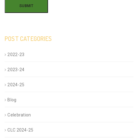
POST CATEGORIES
2022-23
2023-24
2024-25
Blog
Celebration
CLC 2024-25