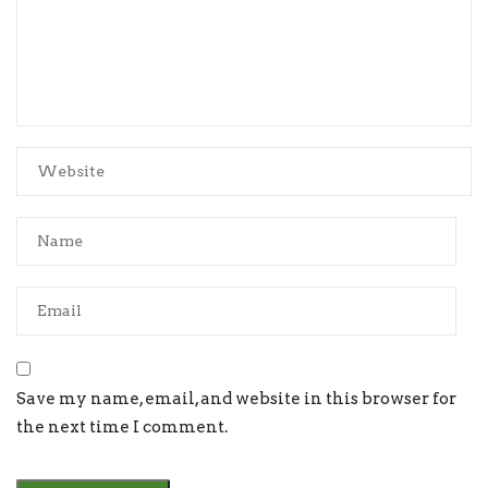
Save my name, email, and website in this browser for
the next time I comment.