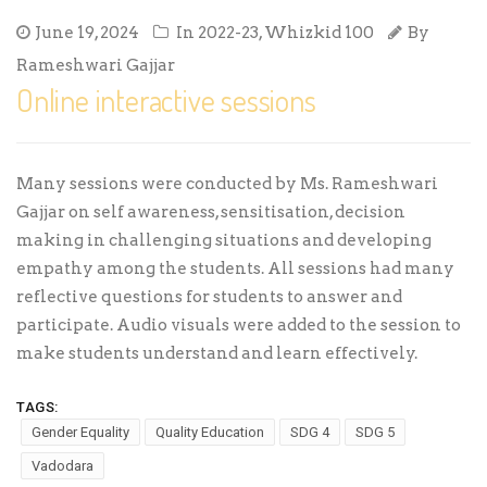
June 19, 2024
In
2022-23
,
Whizkid 100
By
Rameshwari Gajjar
Online interactive sessions
Many sessions were conducted by Ms. Rameshwari
Gajjar on self awareness, sensitisation, decision
making in challenging situations and developing
empathy among the students. All sessions had many
reflective questions for students to answer and
participate. Audio visuals were added to the session to
make students understand and learn effectively.
TAGS:
Gender Equality
Quality Education
SDG 4
SDG 5
Vadodara