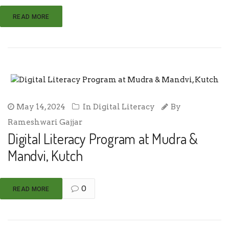
READ MORE
May 14, 2024
In
Digital Literacy
By
Rameshwari Gajjar
Digital Literacy Program at Mudra &
Mandvi, Kutch
0
READ MORE