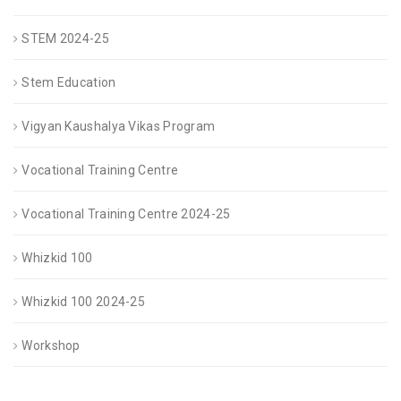
STEM 2024-25
Stem Education
Vigyan Kaushalya Vikas Program
Vocational Training Centre
Vocational Training Centre 2024-25
Whizkid 100
Whizkid 100 2024-25
Workshop