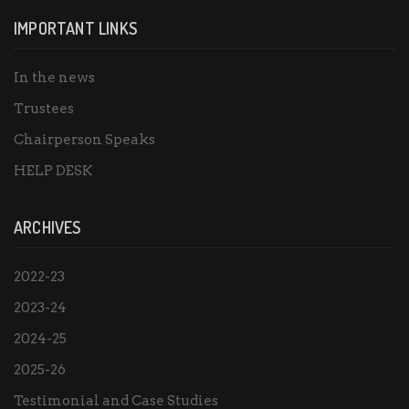
IMPORTANT LINKS
In the news
Trustees
Chairperson Speaks
HELP DESK
ARCHIVES
2022-23
2023-24
2024-25
2025-26
Testimonial and Case Studies