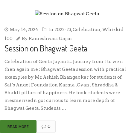
May 14, 2024
In
2022-23
,
Celebration
,
Whizkid
100
By
Rameshwari Gajjar
Session on Bhagwat Geeta
Celebration of Geeta Jayanti.. Journey from I to we n
then again me : Bhagwat Geeta session with practical
examples by Mr. Ashish Bhangaokar for students of
Sai’s Angel Foundation Karma ,Gyan , Shraddha &
Bhakti pillars of happiness. He took students were
mesmerized n got curious to learn more depth of
Bhagwat Geeta. Students …
0
READ MORE