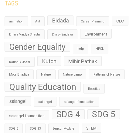
TAGS
Bidada
CLC
animation
Ant
Career Planning
Environment
Dhara Vaidya Shastri
Dhruv Saidava
Gender Equality
help
HPCL
Kutch
Mihir Pathak
Kaushik Joshi
Mota Bhadiya
Nature
Nature camp
Patterns of Nature
Quality Education
Robotics
saiangel
sai angel
saiangel foundaation
SDG 4
SDG 5
saiangel foundation
STEM
SDG 6
SDG 13
Sensor Module