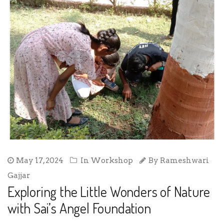
May 17, 2024
In
Workshop
By
Rameshwari
Gajjar
Exploring the Little Wonders of Nature
with Sai’s Angel Foundation