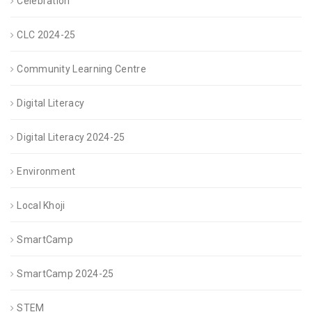
Celebration
CLC 2024-25
Community Learning Centre
Digital Literacy
Digital Literacy 2024-25
Environment
Local Khoji
SmartCamp
SmartCamp 2024-25
STEM