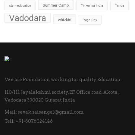
Summer Camp
stem education
Tinkering India
Tunda
Vadodara
whizkid
Yoga Day
We are Foundation working for quality Education.
110/111 Jayalakshmi society, P.F. Office road, Akota ,
Vadodara 390020 Gujarat India
Mail:
sevak.saisangel@gmail.com
Tell:
+91-8076024146