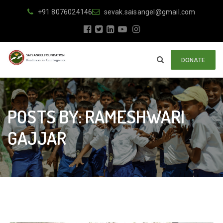
+91 8076024146
sevak.saisangel@gmail.com
DONATE
POSTS BY: RAMESHWARI
GAJJAR