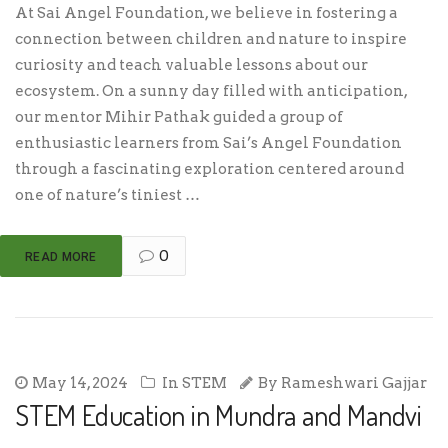
At Sai Angel Foundation, we believe in fostering a
connection between children and nature to inspire
curiosity and teach valuable lessons about our
ecosystem. On a sunny day filled with anticipation,
our mentor Mihir Pathak guided a group of
enthusiastic learners from Sai’s Angel Foundation
through a fascinating exploration centered around
one of nature’s tiniest …
0
READ MORE
May 14, 2024
In
STEM
By
Rameshwari Gajjar
STEM Education in Mundra and Mandvi