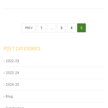
PREV
1
…
3
4
5
POST CATEGORIES
2022-23
2023-24
2024-25
Blog