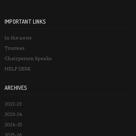
IMPORTANT LINKS
In the news
Trustees
Chairperson Speaks
HELP DESK
ARCHIVES
2022-23
2023-24
2024-25
2025-26