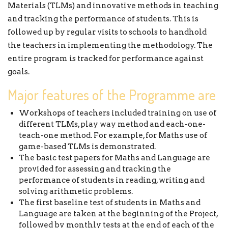
Materials (TLMs) and innovative methods in teaching
and tracking the performance of students. This is
followed up by regular visits to schools to handhold
the teachers in implementing the methodology. The
entire program is tracked for performance against
goals.
Major features of the Programme are
Workshops of teachers included training on use of
different TLMs, play way method and each-one-
teach-one method. For example, for Maths use of
game-based TLMs is demonstrated.
The basic test papers for Maths and Language are
provided for assessing and tracking the
performance of students in reading, writing and
solving arithmetic problems.
The first baseline test of students in Maths and
Language are taken at the beginning of the Project,
followed by monthly tests at the end of each of the