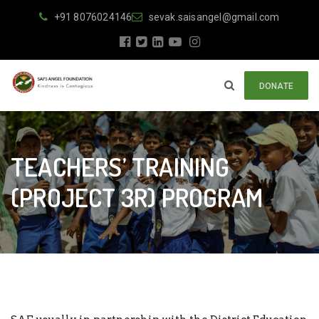
+91 8076024146
sevak.saisangel@gmail.com
DONATE
TEACHERS’ TRAINING
(PROJECT 3R) PROGRAM