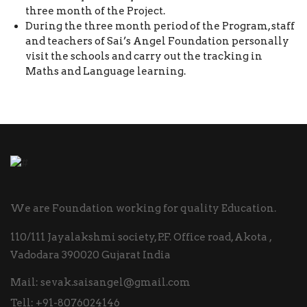
three month of the Project.
During the three month period of the Program, staff
and teachers of Sai’s Angel Foundation personally
visit the schools and carry out the tracking in
Maths and Language learning.
We are Foundation working for quality Education.
110/111 Jayalakshmi society, P.F. Office road, Akota ,
Vadodara 390020 Gujarat India
Mail:
sevak.saisangel@gmail.com
Tell:
+91-8076024146