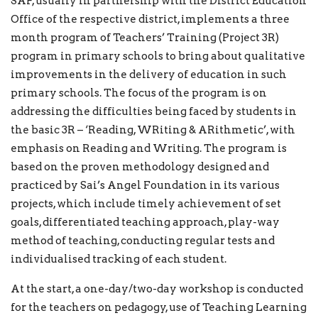
SAF, usually in partnership with the District Education
Office of the respective district, implements a three
month program of Teachers’ Training (Project 3R)
program in primary schools to bring about qualitative
improvements in the delivery of education in such
primary schools. The focus of the program is on
addressing the difficulties being faced by students in
the basic 3R – ‘Reading, WRiting & ARithmetic’, with
emphasis on Reading and Writing. The program is
based on the proven methodology designed and
practiced by Sai’s Angel Foundation in its various
projects, which include timely achievement of set
goals, differentiated teaching approach, play-way
method of teaching, conducting regular tests and
individualised tracking of each student.
At the start, a one-day/two-day workshop is conducted
for the teachers on pedagogy, use of Teaching Learning