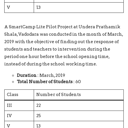
V
13
A SmartCamp Lite Pilot Project at Undera Prathamik
Shala, Vadodara was conducted in the month of March,
2019 with the objective of finding out the response of
students and teachers to intervention during the
period one hour before the school opening time,
instead of during the school working time.
Duration
: March, 2019
Total Number of Students
: 60
Class
Number of Students
III
22
IV
25
V
13