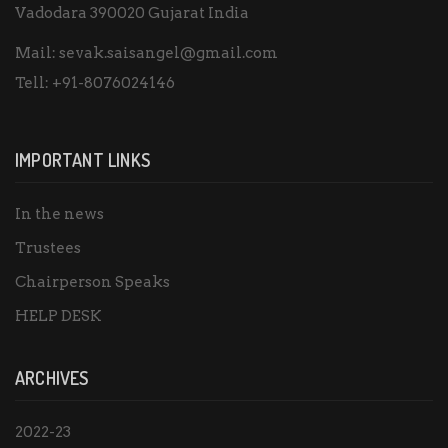
Vadodara 390020 Gujarat India
Mail:
sevak.saisangel@gmail.com
Tell:
+91-8076024146
IMPORTANT LINKS
In the news
Trustees
Chairperson Speaks
HELP DESK
ARCHIVES
2022-23