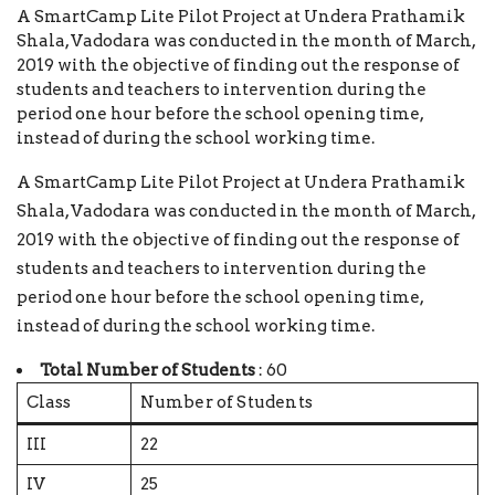
A SmartCamp Lite Pilot Project at Undera Prathamik
Shala, Vadodara was conducted in the month of March,
2019 with the objective of finding out the response of
students and teachers to intervention during the
period one hour before the school opening time,
instead of during the school working time.
A SmartCamp Lite Pilot Project at Undera Prathamik
Shala, Vadodara was conducted in the month of March,
2019 with the objective of finding out the response of
students and teachers to intervention during the
period one hour before the school opening time,
instead of during the school working time.
Total Number of Students
: 60
Class
Number of Students
III
22
IV
25