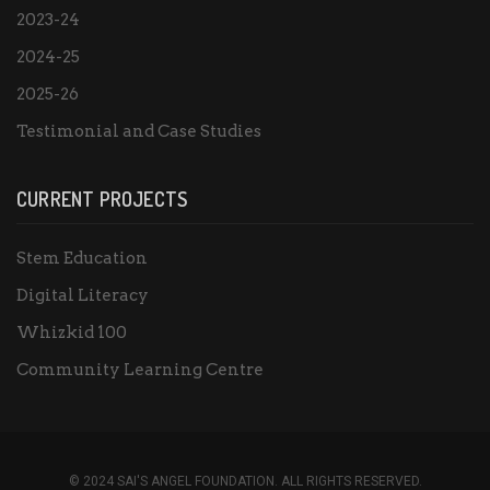
2023-24
2024-25
2025-26
Testimonial and Case Studies
CURRENT PROJECTS
Stem Education
Digital Literacy
Whizkid 100
Community Learning Centre
© 2024 SAI'S ANGEL FOUNDATION. ALL RIGHTS RESERVED.