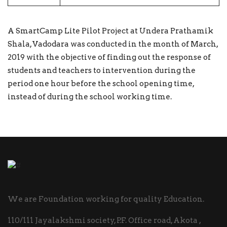
A SmartCamp Lite Pilot Project at Undera Prathamik
Shala, Vadodara was conducted in the month of March,
2019 with the objective of finding out the response of
students and teachers to intervention during the
period one hour before the school opening time,
instead of during the school working time.
We are Foundation working for quality Education.
110/111 Jayalakshmi society, P.F. Office road, Akota ,