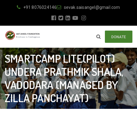
+91 8076024146
sevak.saisangel@gmail.com
DONATE
SMARTCAMP LITE(PILOT)
UNDERA PRATHMIK SHALA,
VADODARA (MANAGED BY
ZILLA PANCHAYAT)