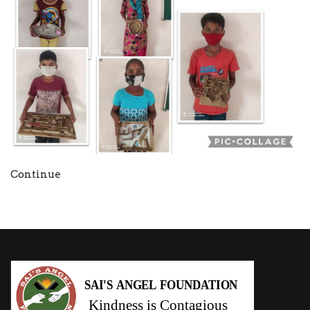
Continue