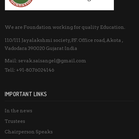
We are Foundation working for quality Education.
110/111 Jayalakshmi society, P.F. Office road, Akota ,
Vadodara 390020 Gujarat India
Mail:
sevak.saisangel@gmail.com
Tell:
+91-8076024146
IMPORTANT LINKS
In the news
Trustees
Chairperson Speaks