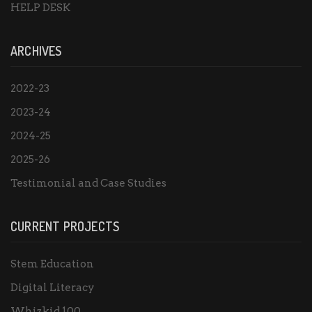
HELP DESK
ARCHIVES
2022-23
2023-24
2024-25
2025-26
Testimonial and Case Studies
CURRENT PROJECTS
Stem Education
Digital Literacy
Whizkid 100