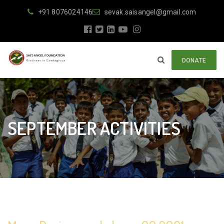
+91 8076024146
sevak.saisangel@gmail.com
DONATE
SEPTEMBER ACTIVITIES