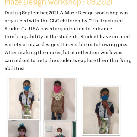
Maze Design workshop : 09.2021
During September,2021 A Maze Design workshop was
organized with the CLC children by “Unstructured
Studios” a USA based organization to enhance
thinking ability of the students. Student have created
variety of maze designs. It is visible in following pics.
After making the mazes, lot of reflection work was
carried out to help the students explore their thinking
abilities.