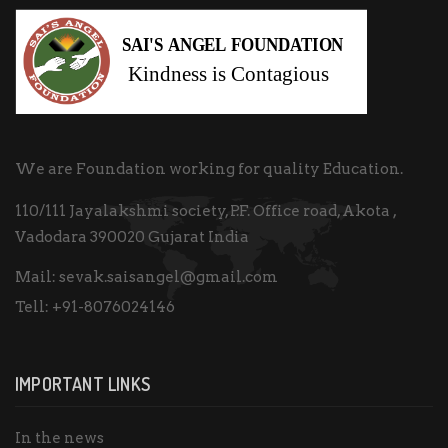
We are Foundation working for quality Education.
110/111 Jayalakshmi society, P.F. Office road, Akota ,
Vadodara 390020 Gujarat India
Mail:
sevak.saisangel@gmail.com
Tell:
+91-8076024146
IMPORTANT LINKS
In the news