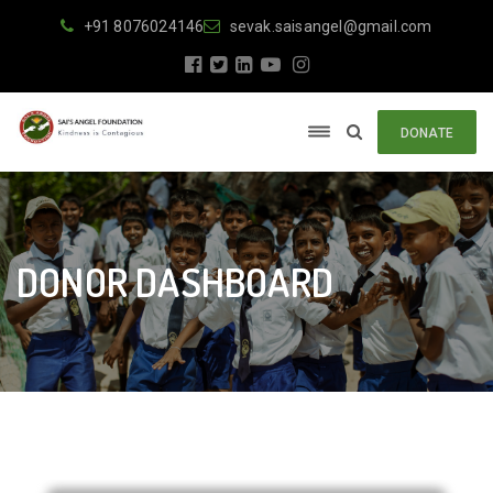
+91 8076024146
sevak.saisangel@gmail.com
DONATE
DONOR DASHBOARD