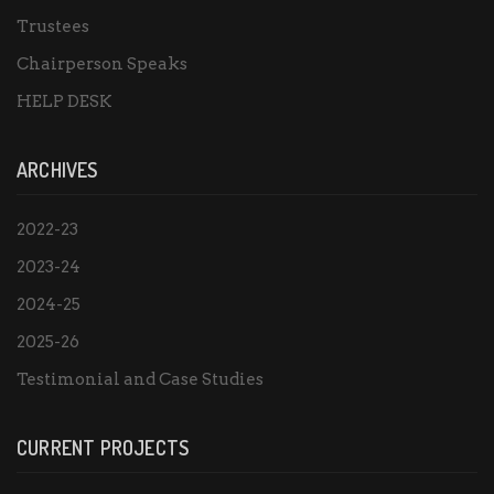
Trustees
Chairperson Speaks
HELP DESK
ARCHIVES
2022-23
2023-24
2024-25
2025-26
Testimonial and Case Studies
CURRENT PROJECTS