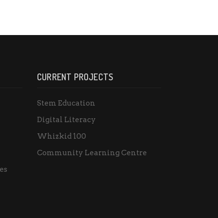
CURRENT PROJECTS
Stem Education
Digital Literacy
Whizkid 100
Community Learning Centre
es