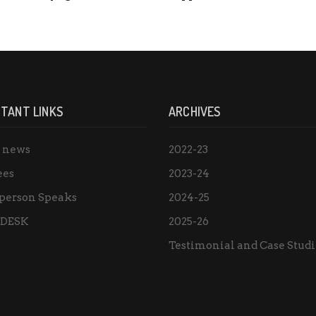
TANT LINKS
ARCHIVES
e news
2022-23
ees
2023-24
person Speaks
2024-25
 DESK
2025-26
Testimonial and Case Studi