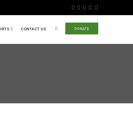
ORTS
CONTACT US
DONATE