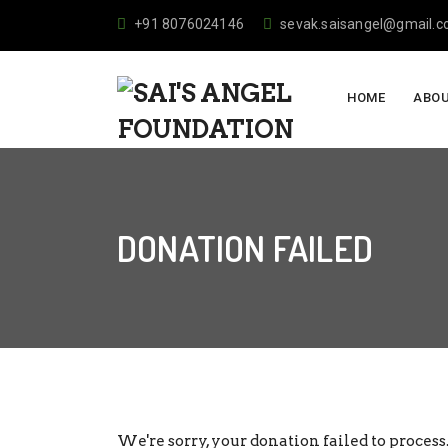
+91 8076024146
sevak.saisangel@gmail.
HOME
ABOU
DONATION FAILED
We're sorry, your donation failed to process.