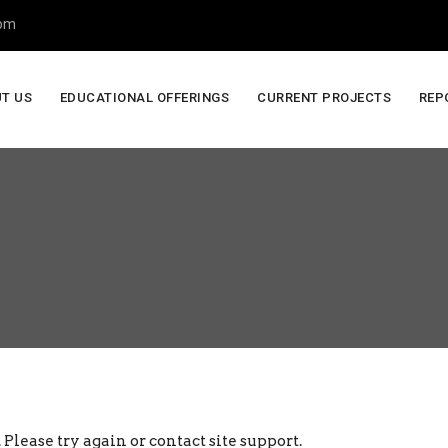
com
T US
EDUCATIONAL OFFERINGS
CURRENT PROJECTS
REP
 Please try again or contact site support.