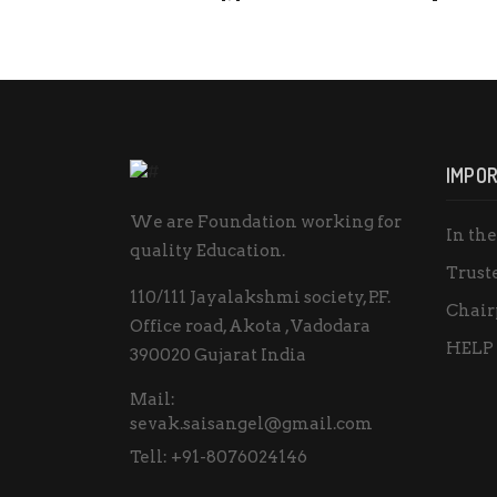
IMPOR
We are Foundation working for
In th
quality Education.
Trust
110/111 Jayalakshmi society, P.F.
Chair
Office road, Akota , Vadodara
HELP
390020 Gujarat India
Mail:
sevak.saisangel@gmail.com
Tell:
+91-8076024146